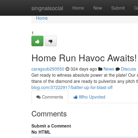
Home
singnalsocial
Home
New
Submit
G
Home
1
Home Run Havoc Awaits!
caragxub293550
324 days ago
News
Discuss
Get ready to witness absolute power at the plate! Our s
titans of the diamond are ready to pulverize any pitch 
blog.com/37222917/batter-up-for-blast-off
Comments
Who Upvoted
Comments
Submit a Comment
No HTML