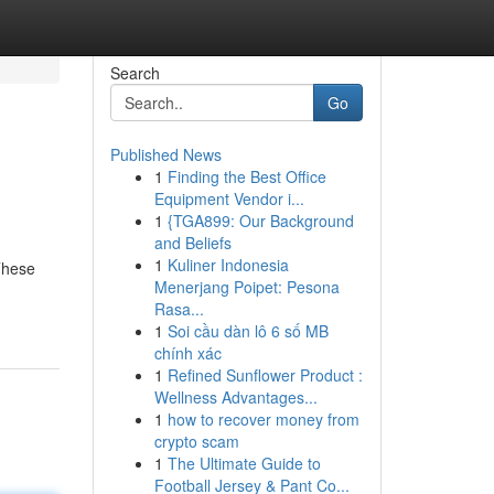
Search
Go
Published News
1
Finding the Best Office
Equipment Vendor i...
1
{TGA899: Our Background
and Beliefs
1
Kuliner Indonesia
 These
Menerjang Poipet: Pesona
Rasa...
1
Soi cầu dàn lô 6 số MB
chính xác
1
Refined Sunflower Product :
Wellness Advantages...
1
how to recover money from
crypto scam
1
The Ultimate Guide to
Football Jersey & Pant Co...