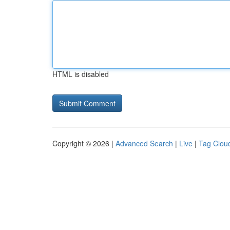
HTML is disabled
Copyright © 2026 |
Advanced Search
|
Live
|
Tag Clou