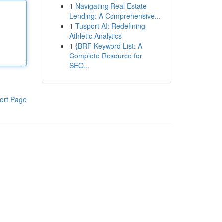
1
Navigating Real Estate
Lending: A Comprehensive...
1
Tusport AI: Redefining
Athletic Analytics
1
{BRF Keyword List: A
Complete Resource for
SEO...
ort Page