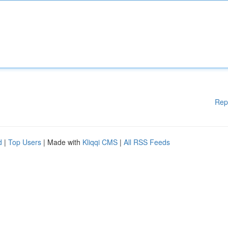
Rep
d
|
Top Users
| Made with
Kliqqi CMS
|
All RSS Feeds