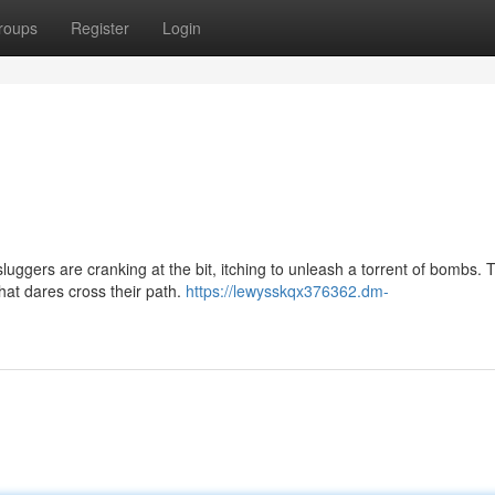
roups
Register
Login
luggers are cranking at the bit, itching to unleash a torrent of bombs.
that dares cross their path.
https://lewysskqx376362.dm-