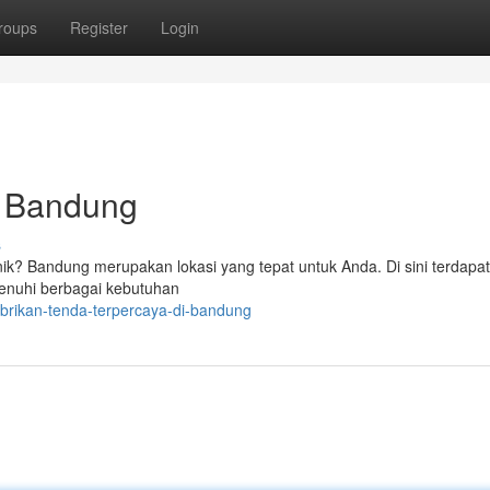
roups
Register
Login
i Bandung
s
knik? Bandung merupakan lokasi yang tepat untuk Anda. Di sini terdapa
enuhi berbagai kebutuhan
brikan-tenda-terpercaya-di-bandung