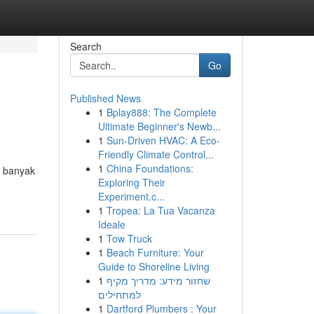
Search
Go
Published News
1
Bplay888: The Complete
Ultimate Beginner's Newb...
1
Sun-Driven HVAC: A Eco-
Friendly Climate Control...
1
China Foundations:
t banyak
Exploring Their
Experiment.c...
1
Tropea: La Tua Vacanza
Ideale
1
Tow Truck
1
Beach Furniture: Your
Guide to Shoreline Living
1
שחזור מידע: מדריך מקיף
למתחילים
1
Dartford Plumbers : Your