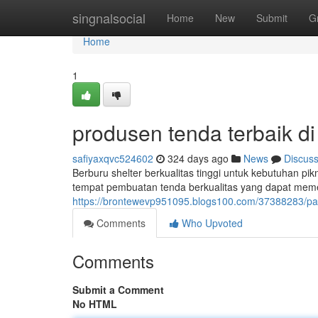
Home
singnalsocial
Home
New
Submit
G
Home
1
produsen tenda terbaik d
safiyaxqvc524602
324 days ago
News
Discus
Berburu shelter berkualitas tinggi untuk kebutuhan pi
tempat pembuatan tenda berkualitas yang dapat mem
https://brontewevp951095.blogs100.com/37388283/pa
Comments
Who Upvoted
Comments
Submit a Comment
No HTML