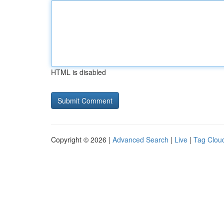
HTML is disabled
Copyright © 2026 |
Advanced Search
|
Live
|
Tag Clou