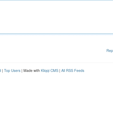
Rep
d
|
Top Users
| Made with
Kliqqi CMS
|
All RSS Feeds