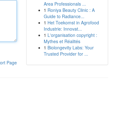
Area Professionals ...
1
Roniya Beauty Clinic : A
Guide to Radiance...
1
Het Toekomst in Agrofood
Industrie: Innovat...
1
L'organisation copyright :
Mythes et Réalités
1
Biolongevity Labs: Your
Trusted Provider for ...
ort Page