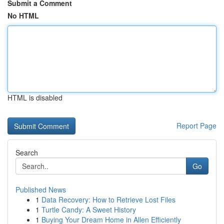
Submit a Comment
No HTML
HTML is disabled
Report Page
Search
Go
Published News
1
Data Recovery: How to Retrieve Lost Files
1
Turtle Candy: A Sweet History
1
Buying Your Dream Home in Allen Efficiently