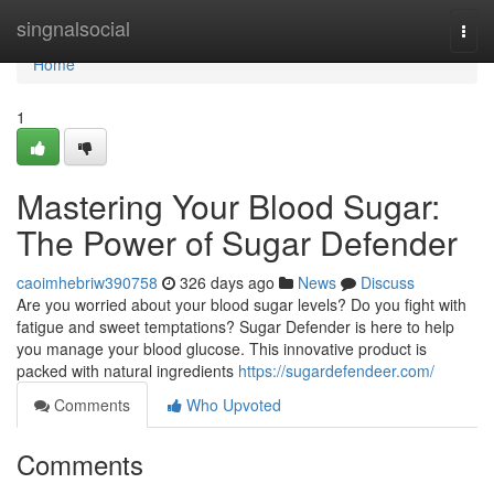
Home
singnalsocial
Togg
navi
Home
1
Mastering Your Blood Sugar:
The Power of Sugar Defender
caoimhebriw390758
326 days ago
News
Discuss
Are you worried about your blood sugar levels? Do you fight with
fatigue and sweet temptations? Sugar Defender is here to help
you manage your blood glucose. This innovative product is
packed with natural ingredients
https://sugardefendeer.com/
Comments
Who Upvoted
Comments