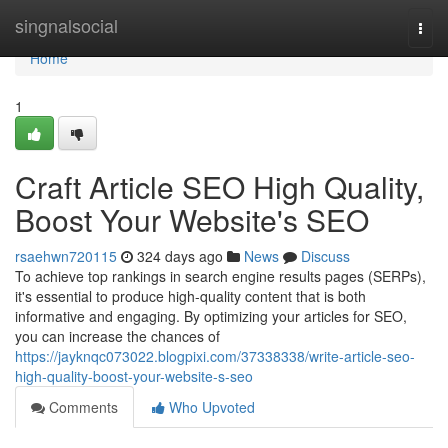
Home
singnalsocial
Togg
navi
Home
1
Craft Article SEO High Quality,
Boost Your Website's SEO
rsaehwn720115
324 days ago
News
Discuss
To achieve top rankings in search engine results pages (SERPs),
it's essential to produce high-quality content that is both
informative and engaging. By optimizing your articles for SEO,
you can increase the chances of
https://jayknqc073022.blogpixi.com/37338338/write-article-seo-
high-quality-boost-your-website-s-seo
Comments
Who Upvoted