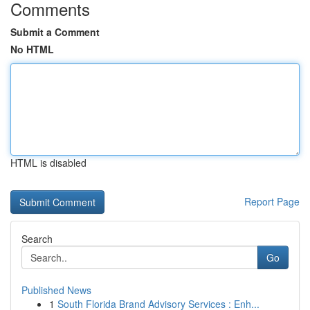
Comments
Submit a Comment
No HTML
HTML is disabled
Report Page
Search
Go
Published News
1
South Florida Brand Advisory Services : Enh...