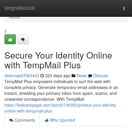
Home
singnalsocial
Togg
navi
Home
1
Secure Your Identity Online
with TempMail Plus
deannajdzf363453
323 days ago
News
Discuss
TempMail Plus empowers individuals to surf the web with
complete privacy. Generate temporary email addresses in an
instant, shielding your primary inbox from spam, scams, and
unwanted correspondence. With TempMail
https://livebackpage.com/story5736352/protect-your-identity-
online-with-tempmail-plus
Comments
Who Upvoted