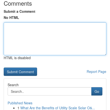
Comments
Submit a Comment
No HTML
HTML is disabled
Report Page
Search
Go
Published News
1
What Are the Benefits of Utility Scale Solar O&...