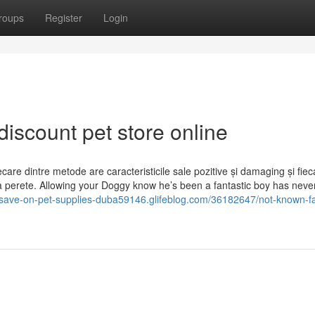
roups
Register
Login
discount pet store online
are dintre metode are caracteristicile sale pozitive și damaging și fiec
e la perete. Allowing your Doggy know he’s been a fantastic boy has nev
//save-on-pet-supplies-duba59146.glifeblog.com/36182647/not-known-fa