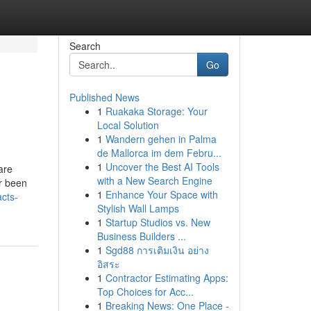
Search
Go
Published News
1
Ruakaka Storage: Your
Local Solution
1
Wandern gehen in Palma
de Mallorca im dem Febru...
1
Uncover the Best AI Tools
are
with a New Search Engine
er been
1
Enhance Your Space with
cts-
Stylish Wall Lamps
1
Startup Studios vs. New
Business Builders ...
1
Sgd88 การเติมเงิน อย่าง
อิสระ
1
Contractor Estimating Apps:
Top Choices for Acc...
1
Breaking News: One Place -