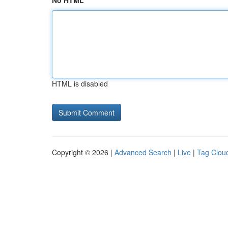
No HTML
HTML is disabled
Copyright © 2026 |
Advanced Search
|
Live
|
Tag Clou