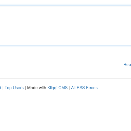
Rep
d
|
Top Users
| Made with
Kliqqi CMS
|
All RSS Feeds