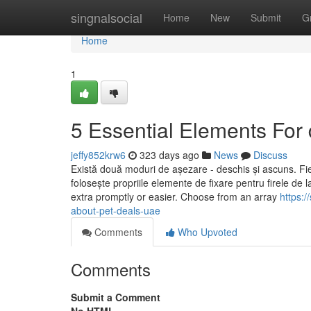
Home
singnalsocial
Home
New
Submit
G
Home
1
5 Essential Elements For 
jeffy852krw6
323 days ago
News
Discuss
Există două moduri de așezare - deschis și ascuns. Fiec
folosește propriile elemente de fixare pentru firele d
extra promptly or easier. Choose from an array
https:
about-pet-deals-uae
Comments
Who Upvoted
Comments
Submit a Comment