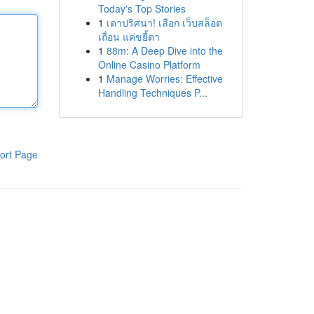
Today's Top Stories
1
เดาปริศนา! เลือก เว็บสล็อต
เถื่อน แค่ขยี้ตา
1
88m: A Deep Dive into the
Online Casino Platform
1
Manage Worries: Effective
Handling Techniques P...
ort Page