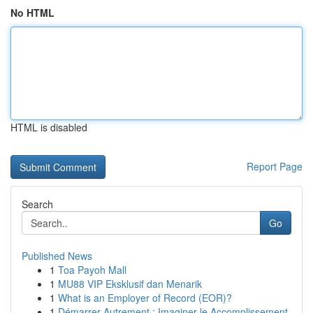
No HTML
HTML is disabled
Report Page
Search
Go
Published News
1
Toa Payoh Mall
1
MU88 VIP Eksklusif dan Menarik
1
What is an Employer of Record (EOR)?
1
Démarrer Autrement : Imaginer le Accomplissement