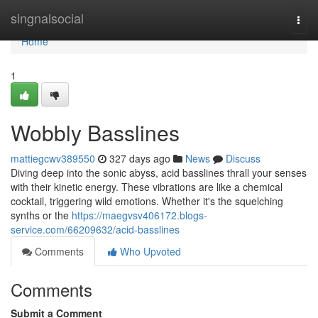
Home
singnalsocial
Togg
navi
Home
1
Wobbly Basslines
mattiegcwv389550
327 days ago
News
Discuss
Diving deep into the sonic abyss, acid basslines thrall your senses
with their kinetic energy. These vibrations are like a chemical
cocktail, triggering wild emotions. Whether it's the squelching
synths or the
https://maegvsv406172.blogs-
service.com/66209632/acid-basslines
Comments
Who Upvoted
Comments
Submit a Comment