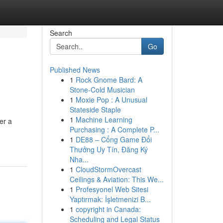
Search
Go
Published News
1
Rock Gnome Bard: A
Stone-Cold Musician
1
Moxie Pop : A Unusual
Stateside Staple
1
Machine Learning
er a
Purchasing : A Complete P...
1
DE88 – Cổng Game Đổi
Thưởng Uy Tín, Đăng Ký
Nha...
1
CloudStormOvercast
Ceilings & Aviation: This We...
1
Profesyonel Web Sitesi
Yaptırmak: İşletmenizi B...
1
copyright in Canada:
Scheduling and Legal Status