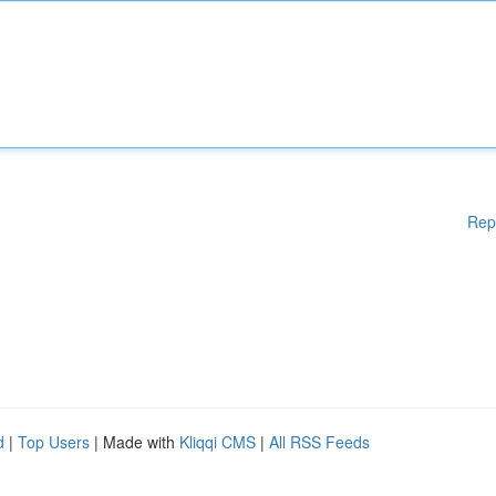
Rep
d
|
Top Users
| Made with
Kliqqi CMS
|
All RSS Feeds