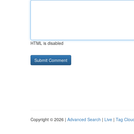
HTML is disabled
Copyright © 2026 |
Advanced Search
|
Live
|
Tag Clou