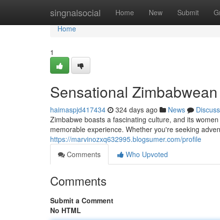
Home
singnalsocial
Home
New
Submit
G
Home
1
Sensational Zimbabwean 
haimaspjd417434
324 days ago
News
Discuss
Zimbabwe boasts a fascinating culture, and its women
memorable experience. Whether you're seeking adventur
https://marvinozxq632995.blogsumer.com/profile
Comments
Who Upvoted
Comments
Submit a Comment
No HTML