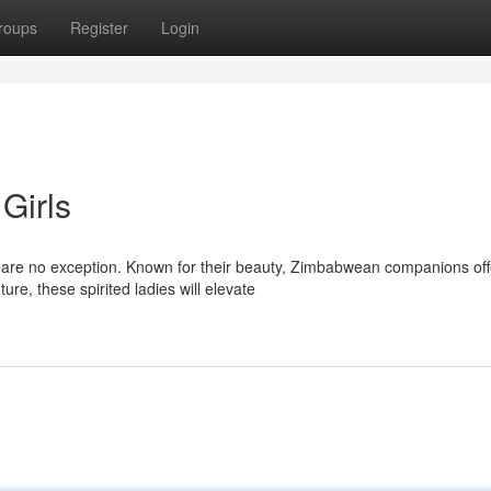
roups
Register
Login
Girls
 are no exception. Known for their beauty, Zimbabwean companions off
e, these spirited ladies will elevate