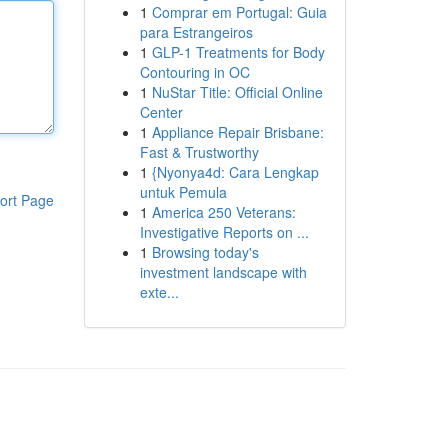
1
Comprar em Portugal: Guia
para Estrangeiros
1
GLP-1 Treatments for Body
Contouring in OC
1
NuStar Title: Official Online
Center
1
Appliance Repair Brisbane:
Fast & Trustworthy
1
{Nyonya4d: Cara Lengkap
untuk Pemula
ort Page
1
America 250 Veterans:
Investigative Reports on ...
1
Browsing today's
investment landscape with
exte...