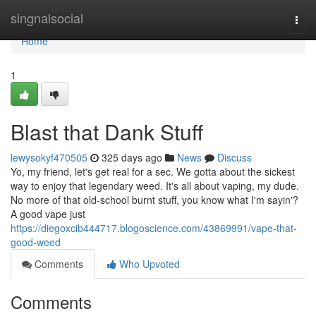
Home
singnalsocial
Togg
navi
Home
1
Blast that Dank Stuff
lewysokyf470505
325 days ago
News
Discuss
Yo, my friend, let's get real for a sec. We gotta about the sickest
way to enjoy that legendary weed. It's all about vaping, my dude.
No more of that old-school burnt stuff, you know what I'm sayin'?
A good vape just
https://diegoxcib444717.blogoscience.com/43869991/vape-that-
good-weed
Comments
Who Upvoted
Comments