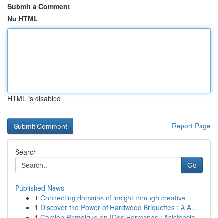
Submit a Comment
No HTML
HTML is disabled
Report Page
Search
Go
Published News
1
Connecting domains of insight through creative ...
1
Discover the Power of Hardwood Briquettes : A A...
1
Camion Remolque en {Dos Hermanas : Asistencia...