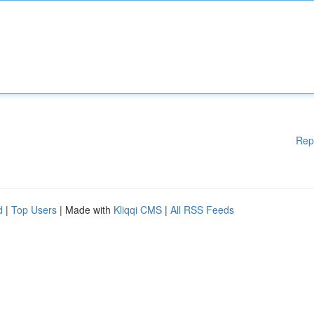
Rep
d
|
Top Users
| Made with
Kliqqi CMS
|
All RSS Feeds