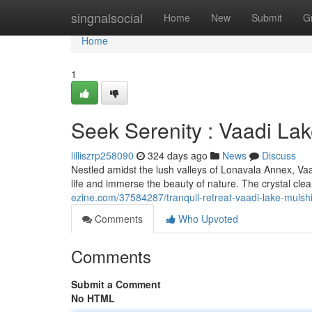
Home
singnalsocial
Home
New
Submit
G
Home
1
Seek Serenity : Vaadi La
lilliszrp258090
324 days ago
News
Discuss
Nestled amidst the lush valleys of Lonavala Annex, Vaad
life and immerse the beauty of nature. The crystal cle
ezine.com/37584287/tranquil-retreat-vaadi-lake-mulsh
Comments
Who Upvoted
Comments
Submit a Comment
No HTML