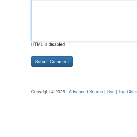
HTML is disabled
Copyright © 2026 |
Advanced Search
|
Live
|
Tag Clou