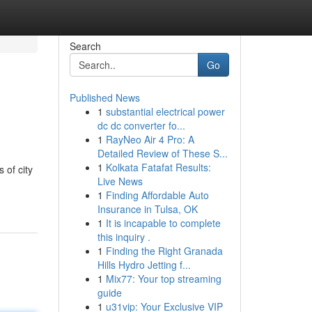
Search
Go
Published News
1
substantial electrical power
dc dc converter fo...
1
RayNeo Air 4 Pro: A
Detailed Review of These S...
1
Kolkata Fatafat Results:
 of city
Live News
1
Finding Affordable Auto
Insurance in Tulsa, OK
1
It is incapable to complete
this inquiry .
1
Finding the Right Granada
Hills Hydro Jetting f...
1
Mix77: Your top streaming
guide
1
u31vip: Your Exclusive VIP