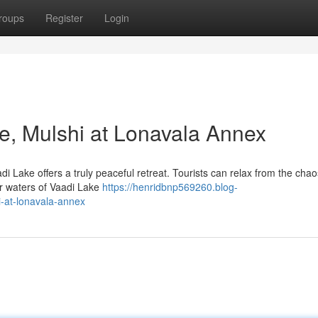
roups
Register
Login
ke, Mulshi at Lonavala Annex
i Lake offers a truly peaceful retreat. Tourists can relax from the chaos
ar waters of Vaadi Lake
https://henridbnp569260.blog-
i-at-lonavala-annex