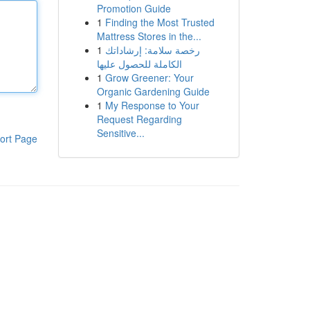
Promotion Guide
1
Finding the Most Trusted
Mattress Stores in the...
1
رخصة سلامة: إرشاداتك
الكاملة للحصول عليها
1
Grow Greener: Your
Organic Gardening Guide
1
My Response to Your
Request Regarding
Sensitive...
ort Page