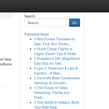
Search
Go
Published News
1
Red Footed Tortoises for
Sale: Find Your Perfec...
1
Score Cheap Flights to
Lagos: Expert Tips & Deals
1
Poseidon's Gift: Magnificent
sed View
Clay Dice for Tabl...
blesSome
1
Lipo C Treatment & Lipo B
Injection : A New...
1
Concrete Base Construction
Geelong: A Complet...
1
The Future of Video
Streaming: Trends and
Predi...
1
Taxi Noida to Udaipur Book
Your Ride Now