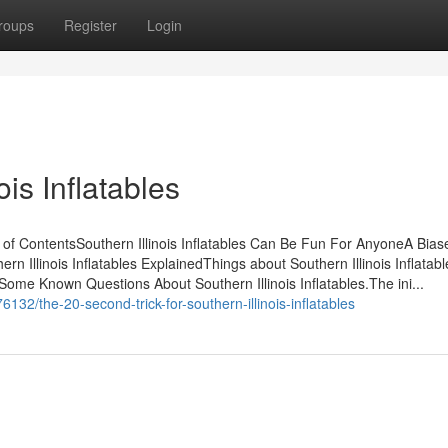
roups
Register
Login
is Inflatables
le of ContentsSouthern Illinois Inflatables Can Be Fun For AnyoneA Bia
hern Illinois Inflatables ExplainedThings about Southern Illinois Inflata
Some Known Questions About Southern Illinois Inflatables.The ini...
32/the-20-second-trick-for-southern-illinois-inflatables