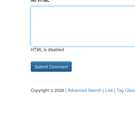
No HTML
HTML is disabled
Copyright © 2026 |
Advanced Search
|
Live
|
Tag Clou