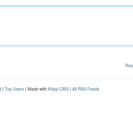
Rep
d
|
Top Users
| Made with
Kliqqi CMS
|
All RSS Feeds