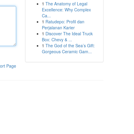
1
The Anatomy of Legal
Excellence: Why Complex
Ca...
1
Ratudepo: Profil dan
Perjalanan Karier
1
Discover The Ideal Truck
Box: Chevy & ...
1
The God of the Sea’s Gift:
Gorgeous Ceramic Gam...
ort Page