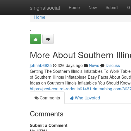
Home
singnalsocial
Home
New
Submit
G
Home
1
More About Southern Illino
johnhb6925
326 days ago
News
Discuss
Getting The Southern Illinois Inflatables To Work Tab
of Southern Illinois Inflatables4 Easy Facts About Sout
Ideas on Southern Illinois Inflatables You Should Know
https://pest-control-rodents61481.rimmablog.com/363761
Comments
Who Upvoted
Comments
Submit a Comment