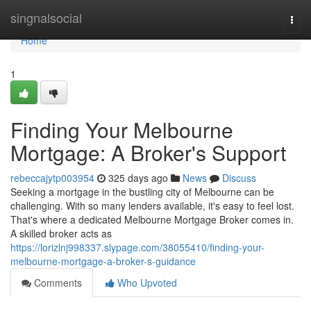
Home
singnalsocial
Togg
navi
Home
1
Finding Your Melbourne
Mortgage: A Broker's Support
rebeccajytp003954
325 days ago
News
Discuss
Seeking a mortgage in the bustling city of Melbourne can be
challenging. With so many lenders available, it's easy to feel lost.
That's where a dedicated Melbourne Mortgage Broker comes in.
A skilled broker acts as
https://lorizlnj998337.slypage.com/38055410/finding-your-
melbourne-mortgage-a-broker-s-guidance
Comments
Who Upvoted