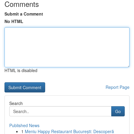
Comments
Submit a Comment
No HTML
HTML is disabled
Report Page
Search
Go
Published News
1
Meniu Happy Restaurant București: Descoperă