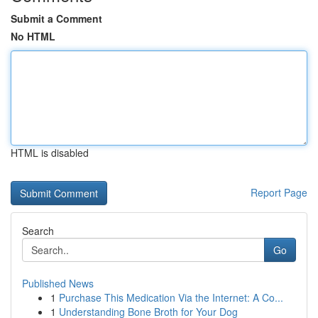
Submit a Comment
No HTML
HTML is disabled
Report Page
Search
Go
Published News
1
Purchase This Medication Via the Internet: A Co...
1
Understanding Bone Broth for Your Dog