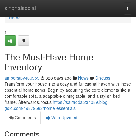
Home
singnalsocial
Togg
navi
Home
1
The Must-Have Home
Inventory
amberstpv460959
323 days ago
News
Discuss
Transform your house into a cozy and functional haven with these
essential home items. Begin by acquiring the core elements like a
comfortable sofa, a adaptable dining table, and a stylish bed
frame. Afterwards, focus
https://sairaqdal234089.blog-
gold.com/49879562/home-essentials
Comments
Who Upvoted
Comments