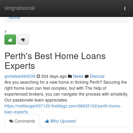
Home
singnalsocial
Togg
navi
Home
1
Perth's Best Home Loans
Experts
gretafeie694539
324 days ago
News
Discuss
Are you searching for a new home in thriving Perth? Securing the
right home loan can feel complex, but with The help of
experienced brokers, you can navigate the process with simplicity.
Our passionate team appreciates
https://nettievgqr937129.fireblogz.com/68635102/perth-home-
loan-experts
Comments
Who Upvoted