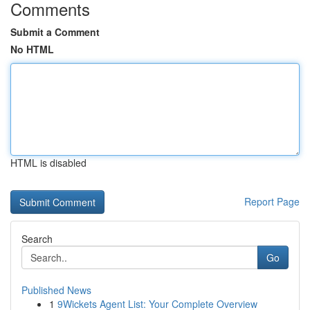
Comments
Submit a Comment
No HTML
HTML is disabled
Report Page
Search
Go
Published News
1
9Wickets Agent List: Your Complete Overview