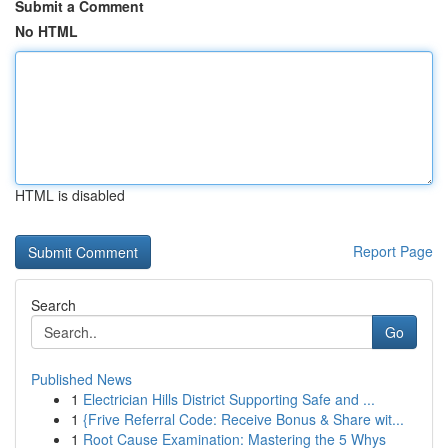
Submit a Comment
No HTML
HTML is disabled
Report Page
Search
Go
Published News
1
Electrician Hills District Supporting Safe and ...
1
{Frive Referral Code: Receive Bonus & Share wit...
1
Root Cause Examination: Mastering the 5 Whys