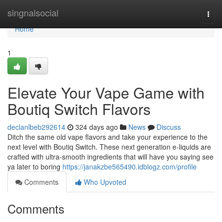
Home
singnalsocial
Togg
navi
Home
1
Elevate Your Vape Game with
Boutiq Switch Flavors
declanlbeb292614
324 days ago
News
Discuss
Ditch the same old vape flavors and take your experience to the
next level with Boutiq Switch. These next generation e-liquids are
crafted with ultra-smooth ingredients that will have you saying see
ya later to boring
https://janakzbe565490.idblogz.com/profile
Comments
Who Upvoted
Comments