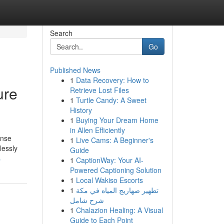
Search
Go
Published News
1
Data Recovery: How to
ure
Retrieve Lost Files
1
Turtle Candy: A Sweet
History
1
Buying Your Dream Home
in Allen Efficiently
ense
1
Live Cams: A Beginner's
lessly
Guide
s
1
CaptionWay: Your AI-
Powered Captioning Solution
1
Local Wakiso Escorts
1
تطهير صهاريج المياه في مكة
شرح شامل
1
Chalazion Healing: A Visual
Guide to Each Point