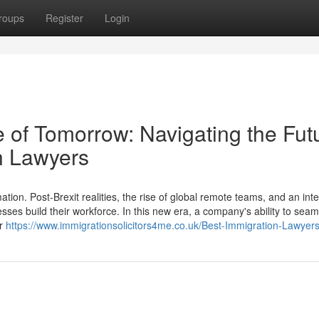
roups
Register
Login
 of Tomorrow: Navigating the Fut
n Lawyers
ion. Post-Brexit realities, the rise of global remote teams, and an int
esses build their workforce. In this new era, a company's ability to seam
er
https://www.immigrationsolicitors4me.co.uk/Best-Immigration-Lawyer