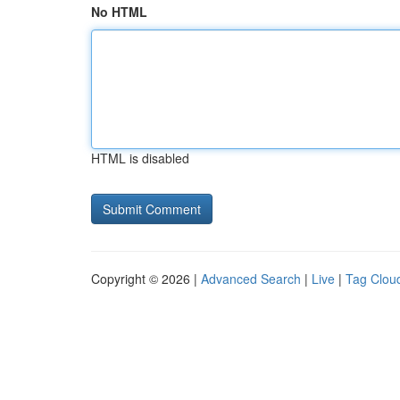
No HTML
HTML is disabled
Copyright © 2026 |
Advanced Search
|
Live
|
Tag Clou