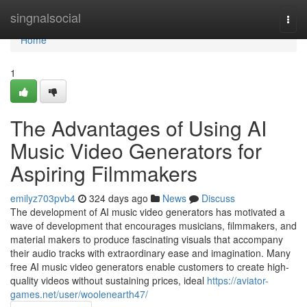
Home
singnalsocial
Togg
navi
Home
1
The Advantages of Using AI
Music Video Generators for
Aspiring Filmmakers
emilyz703pvb4
324 days ago
News
Discuss
The development of AI music video generators has motivated a
wave of development that encourages musicians, filmmakers, and
material makers to produce fascinating visuals that accompany
their audio tracks with extraordinary ease and imagination. Many
free AI music video generators enable customers to create high-
quality videos without sustaining prices, ideal
https://aviator-
games.net/user/woolenearth47/