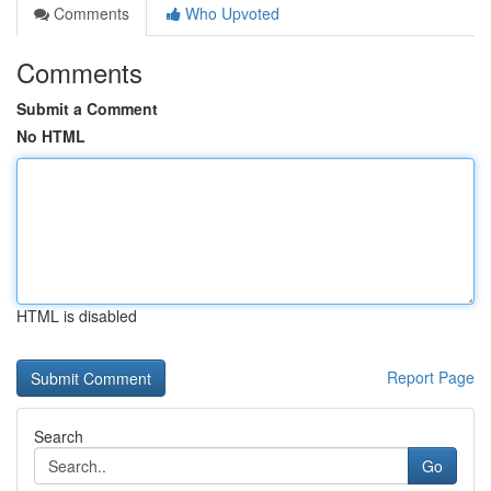
Comments
Who Upvoted
Comments
Submit a Comment
No HTML
HTML is disabled
Report Page
Search
Go