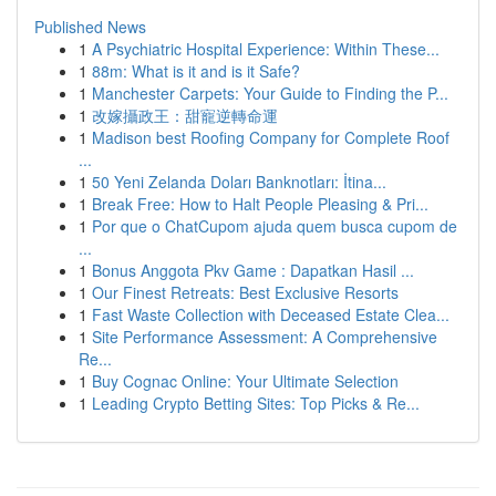
Published News
1
A Psychiatric Hospital Experience: Within These...
1
88m: What is it and is it Safe?
1
Manchester Carpets: Your Guide to Finding the P...
1
改嫁攝政王：甜寵逆轉命運
1
Madison best Roofing Company for Complete Roof
...
1
50 Yeni Zelanda Doları Banknotları: İtina...
1
Break Free: How to Halt People Pleasing & Pri...
1
Por que o ChatCupom ajuda quem busca cupom de
...
1
Bonus Anggota Pkv Game : Dapatkan Hasil ...
1
Our Finest Retreats: Best Exclusive Resorts
1
Fast Waste Collection with Deceased Estate Clea...
1
Site Performance Assessment: A Comprehensive
Re...
1
Buy Cognac Online: Your Ultimate Selection
1
Leading Crypto Betting Sites: Top Picks & Re...