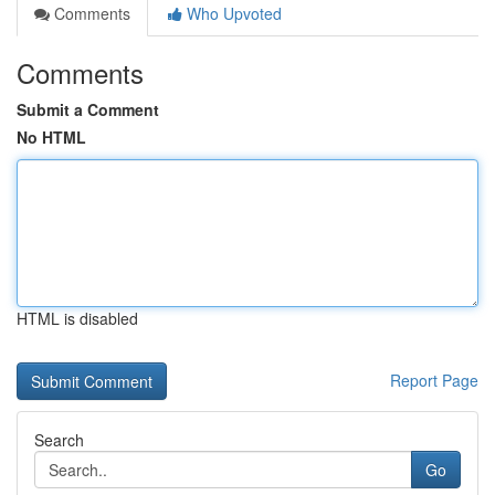
Comments
Who Upvoted
Comments
Submit a Comment
No HTML
HTML is disabled
Report Page
Search
Go