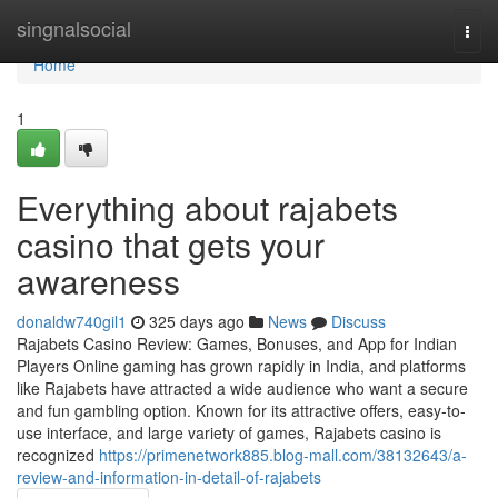
Home
singnalsocial
Togg
navi
Home
1
Everything about rajabets
casino that gets your
awareness
donaldw740gil1
325 days ago
News
Discuss
Rajabets Casino Review: Games, Bonuses, and App for Indian
Players Online gaming has grown rapidly in India, and platforms
like Rajabets have attracted a wide audience who want a secure
and fun gambling option. Known for its attractive offers, easy-to-
use interface, and large variety of games, Rajabets casino is
recognized
https://primenetwork885.blog-mall.com/38132643/a-
review-and-information-in-detail-of-rajabets