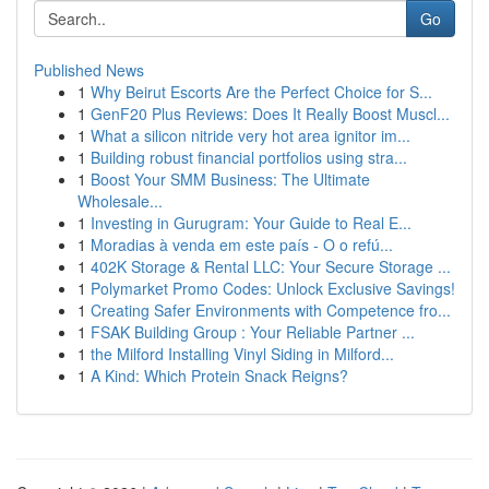
Go
Published News
1
Why Beirut Escorts Are the Perfect Choice for S...
1
GenF20 Plus Reviews: Does It Really Boost Muscl...
1
What a silicon nitride very hot area ignitor im...
1
Building robust financial portfolios using stra...
1
Boost Your SMM Business: The Ultimate
Wholesale...
1
Investing in Gurugram: Your Guide to Real E...
1
Moradias à venda em este país - O o refú...
1
402K Storage & Rental LLC: Your Secure Storage ...
1
Polymarket Promo Codes: Unlock Exclusive Savings!
1
Creating Safer Environments with Competence fro...
1
FSAK Building Group : Your Reliable Partner ...
1
the Milford Installing Vinyl Siding in Milford...
1
A Kind: Which Protein Snack Reigns?