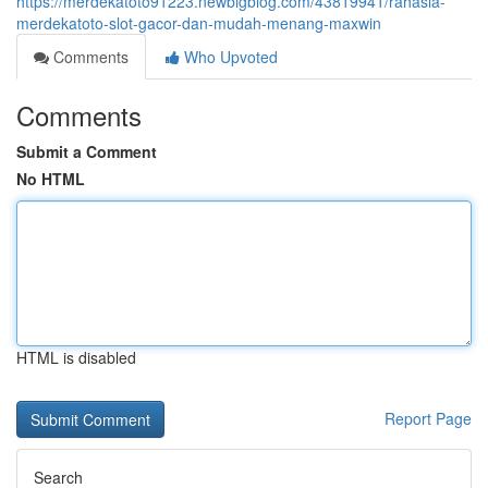
https://merdekatoto91223.newbigblog.com/43819941/rahasia-
merdekatoto-slot-gacor-dan-mudah-menang-maxwin
Comments
Who Upvoted
Comments
Submit a Comment
No HTML
HTML is disabled
Report Page
Search