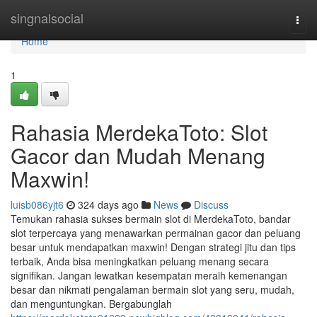
Home
singnalsocial
Togg
navi
Home
1
Rahasia MerdekaToto: Slot
Gacor dan Mudah Menang
Maxwin!
luisb086yjt6
324 days ago
News
Discuss
Temukan rahasia sukses bermain slot di MerdekaToto, bandar
slot terpercaya yang menawarkan permainan gacor dan peluang
besar untuk mendapatkan maxwin! Dengan strategi jitu dan tips
terbaik, Anda bisa meningkatkan peluang menang secara
signifikan. Jangan lewatkan kesempatan meraih kemenangan
besar dan nikmati pengalaman bermain slot yang seru, mudah,
dan menguntungkan. Bergabunglah