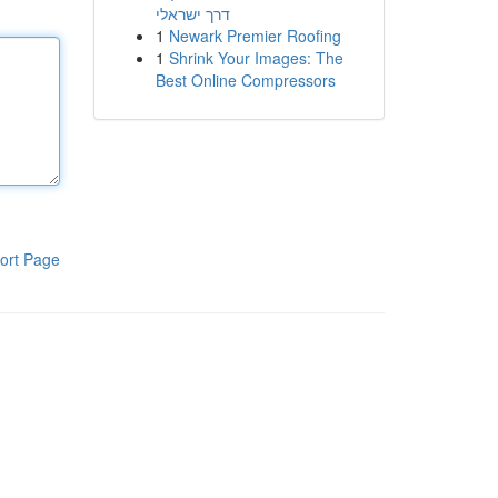
דרך ישראלי
1
Newark Premier Roofing
1
Shrink Your Images: The
Best Online Compressors
ort Page