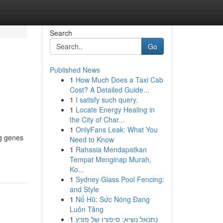
Search
Go
Published News
1
How Much Does a Taxi Cab
Cost? A Detailed Guide...
1
I satisfy such query.
1
Locate Energy Healing in
the City of Char...
1
OnlyFans Leak: What You
ng genes
Need to Know
1
Rahasia Mendapatkan
Tempat Menginap Murah,
Ko...
1
Sydney Glass Pool Fencing:
and Style
1
Nổ Hũ: Sức Nóng Đang
Luôn Tăng
1
נתנאל נשיא: סיפורו של פורץ