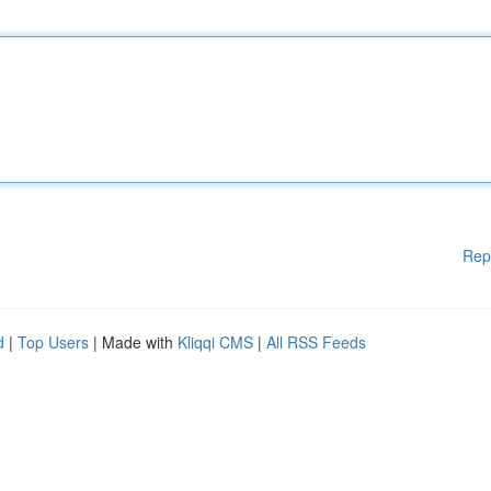
Rep
d
|
Top Users
| Made with
Kliqqi CMS
|
All RSS Feeds