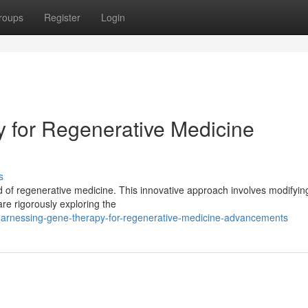
roups
Register
Login
 for Regenerative Medicine
s
ld of regenerative medicine. This innovative approach involves modifyi
e rigorously exploring the
rnessing-gene-therapy-for-regenerative-medicine-advancements