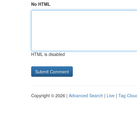
No HTML
HTML is disabled
Copyright © 2026 |
Advanced Search
|
Live
|
Tag Clou