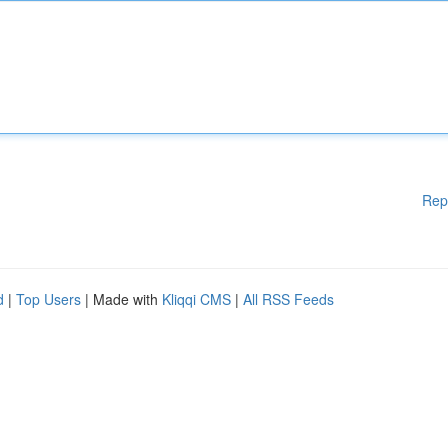
Rep
d
|
Top Users
| Made with
Kliqqi CMS
|
All RSS Feeds