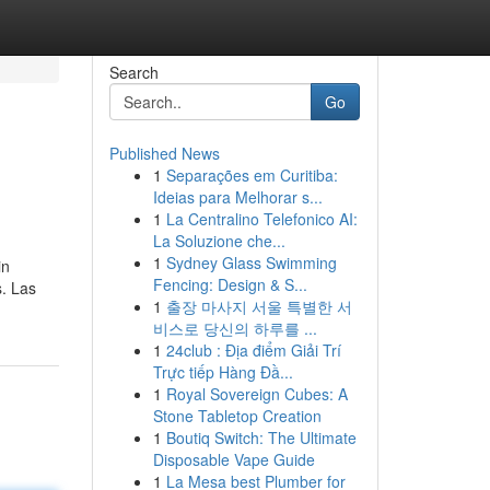
Search
Go
Published News
1
Separações em Curitiba:
Ideias para Melhorar s...
1
La Centralino Telefonico AI:
La Soluzione che...
1
Sydney Glass Swimming
in
Fencing: Design & S...
s. Las
1
출장 마사지 서울 특별한 서
비스로 당신의 하루를 ...
1
24club : Địa điểm Giải Trí
Trực tiếp Hàng Đầ...
1
Royal Sovereign Cubes: A
Stone Tabletop Creation
1
Boutiq Switch: The Ultimate
Disposable Vape Guide
1
La Mesa best Plumber for