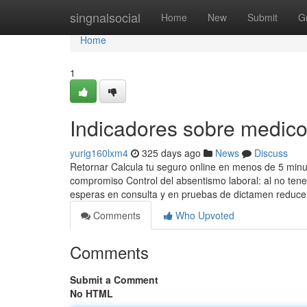
Home
singnalsocial
Home
New
Submit
G
Home
1
Indicadores sobre medic
yurig160lxm4
325 days ago
News
Discuss
Retornar Calcula tu seguro online en menos de 5 minut
compromiso Control del absentismo laboral: al no tene
esperas en consulta y en pruebas de dictamen reduce
Comments
Who Upvoted
Comments
Submit a Comment
No HTML