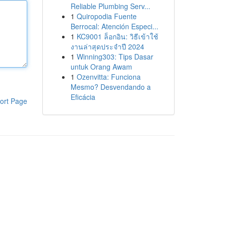
Reliable Plumbing Serv...
1
Quiropodia Fuente
Berrocal: Atención Especi...
1
KC9001 ล็อกอิน: วิธีเข้าใช้
งานล่าสุดประจำปี 2024
1
Winning303: Tips Dasar
untuk Orang Awam
1
Ozenvitta: Funciona
Mesmo? Desvendando a
Eficácia
ort Page