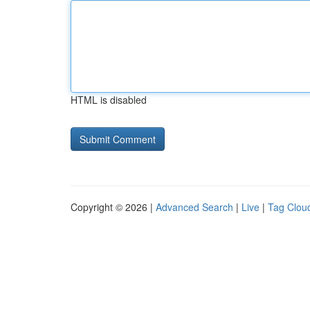
HTML is disabled
Copyright © 2026 |
Advanced Search
|
Live
|
Tag Clou