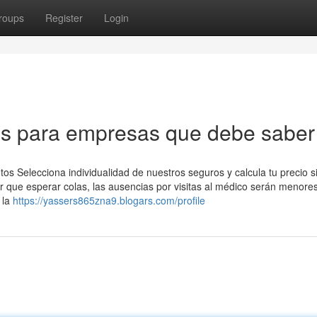
roups
Register
Login
os para empresas que debe saber
os Selecciona individualidad de nuestros seguros y calcula tu precio s
r que esperar colas, las ausencias por visitas al médico serán menore
 la
https://yassers865zna9.blogars.com/profile