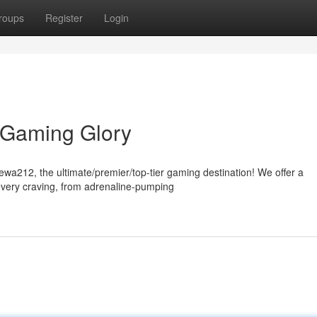
roups
Register
Login
 Gaming Glory
Dewa212, the ultimate/premier/top-tier gaming destination! We offer a
every craving, from adrenaline-pumping