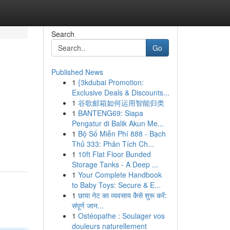
Search
Go
Published News
1
{3kdubai Promotion:
Exclusive Deals & Discounts...
1
谷歌邮箱如何运用智能归类
1
BANTENG69: Siapa
Pengatur di Balik Akun Me...
1
Bộ Số Miễn Phí 888 - Bạch
Thủ 333: Phân Tích Ch...
1
10ft Flat Floor Bunded
Storage Tanks - A Deep ...
1
Your Complete Handbook
to Baby Toys: Secure & E...
1
छाया नेट का व्यवसाय कैसे शुरू करें:
संपूर्ण जान...
1
Ostéopathe : Soulager vos
douleurs naturellement