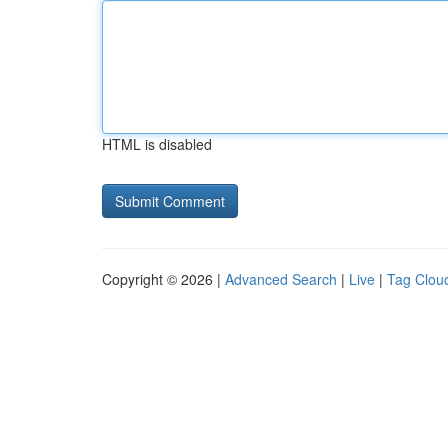
HTML is disabled
Copyright © 2026 |
Advanced Search
|
Live
|
Tag Clou