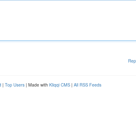
Rep
d
|
Top Users
| Made with
Kliqqi CMS
|
All RSS Feeds