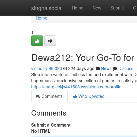
Home
singnalsocial
Home
New
Submit
G
Home
1
Dewa212: Your Go-To for
violaqtry080090
324 days ago
News
Discuss
Step into a world of limitless fun and excitement with 
huge/massive/extensive selection of games to satisfy 
https://margieckjx441503.wssblogs.com/profile
Comments
Who Upvoted
Comments
Submit a Comment
No HTML