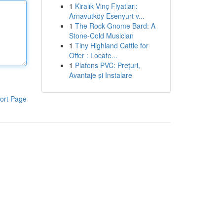
1
Kiralık Vinç Fiyatları:
Arnavutköy Esenyurt v...
1
The Rock Gnome Bard: A
Stone-Cold Musician
1
Tiny Highland Cattle for
Offer : Locate...
1
Plafons PVC: Prețuri,
Avantaje și Instalare
ort Page