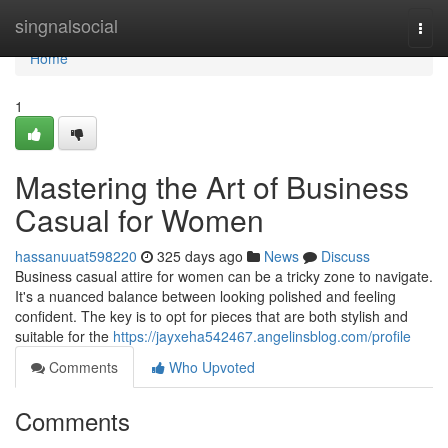
Home
singnalsocial
Togg
navi
Home
1
Mastering the Art of Business
Casual for Women
hassanuuat598220
325 days ago
News
Discuss
Business casual attire for women can be a tricky zone to navigate.
It's a nuanced balance between looking polished and feeling
confident. The key is to opt for pieces that are both stylish and
suitable for the
https://jayxeha542467.angelinsblog.com/profile
Comments
Who Upvoted
Comments