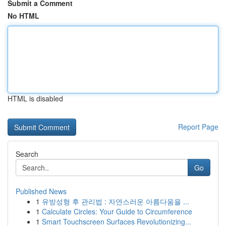
Submit a Comment
No HTML
HTML is disabled
Report Page
Search
Go
Published News
1
유방성형 후 관리법 : 자연스러운 아름다움을 ...
1
Calculate Circles: Your Guide to Circumference
1
Smart Touchscreen Surfaces Revolutionizing...