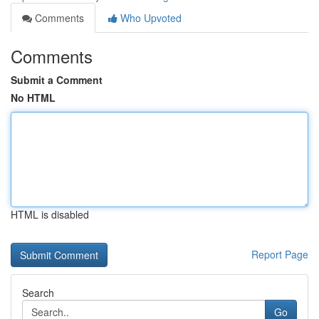
Comments
Who Upvoted
Comments
Submit a Comment
No HTML
HTML is disabled
Report Page
Search
Go