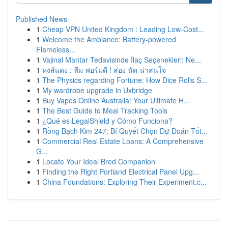
Published News
1
Cheap VPN United Kingdom : Leading Low-Cost...
1
Welcome the Ambiance: Battery-powered
Flameless...
1
Vajinal Mantar Tedavisinde İlaç Seçenekleri: Ne...
1
หงส์แดง : ทีม ฟอร์มดี ! ส่อง นัด น่าสนใจ
1
The Physics regarding Fortune: How Dice Rolls S...
1
My wardrobe upgrade in Uxbridge
1
Buy Vapes Online Australia: Your Ultimate H...
1
The Best Guide to Meal Tracking Tools
1
¿Qué es LegalShield y Cómo Funciona?
1
Rồng Bạch Kim 247: Bí Quyết Chọn Dự Đoán Tốt...
1
Commercial Real Estate Loans: A Comprehensive
G...
1
Locate Your Ideal Bred Companion
1
Finding the Right Portland Electrical Panel Upg...
1
China Foundations: Exploring Their Experiment.c...