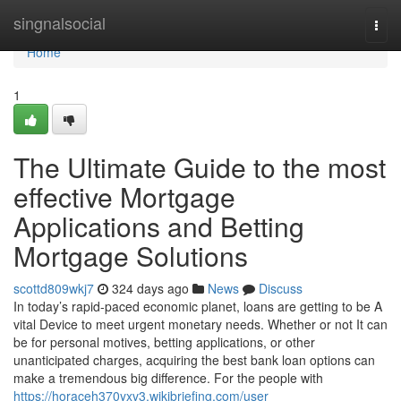
Home
singnalsocial
Togg
navi
Home
1
The Ultimate Guide to the most
effective Mortgage
Applications and Betting
Mortgage Solutions
scottd809wkj7
324 days ago
News
Discuss
In today’s rapid-paced economic planet, loans are getting to be A
vital Device to meet urgent monetary needs. Whether or not It can
be for personal motives, betting applications, or other
unanticipated charges, acquiring the best bank loan options can
make a tremendous big difference. For the people with
https://horaceh370yxv3.wikibriefing.com/user