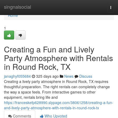
Home
singnalsocial
Togg
navi
Home
1
Creating a Fun and Lively
Party Atmosphere with Rentals
in Round Rock, TX
janaghyf055684
325 days ago
News
Discuss
Creating a lively party atmosphere in Round Rock, TX requires
thoughtful preparation. The right rentals can completely change
the way a space feels. From interactive games to other
equipment, rentals bring life and
https://franceskefp628990.slypage.com/38061258/creating-a-fun-
and-lively-party-atmosphere-with-rentals-in-round-rock-tx
Comments
Who Upvoted