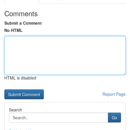
Comments
Submit a Comment
No HTML
HTML is disabled
Report Page
Search
Go