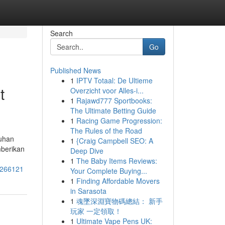
Search
Go
Published News
1
IPTV Totaal: De Ultieme
t
Overzicht voor Alles-i...
1
Rajawd777 Sportbooks:
The Ultimate Betting Guide
1
Racing Game Progression:
The Rules of the Road
ruhan
1
{Craig Campbell SEO: A
mberikan
Deep Dive
1
The Baby Items Reviews:
81266121
Your Complete Buying...
1
Finding Affordable Movers
in Sarasota
1
魂墜深淵寶物碼總結： 新手
玩家 一定領取！
1
Ultimate Vape Pens UK: