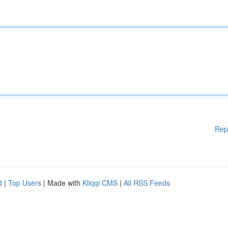
Rep
d
|
Top Users
| Made with
Kliqqi CMS
|
All RSS Feeds