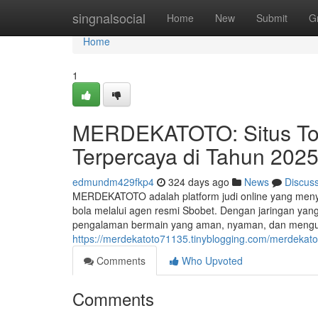
Home
singnalsocial
Home
New
Submit
G
Home
1
MERDEKATOTO: Situs Tot
Terpercaya di Tahun 202
edmundm429fkp4
324 days ago
News
Discus
MERDEKATOTO adalah platform judi online yang menyed
bola melalui agen resmi Sbobet. Dengan jaringan ya
pengalaman bermain yang aman, nyaman, dan mengun
https://merdekatoto71135.tinyblogging.com/merdekato
Comments
Who Upvoted
Comments