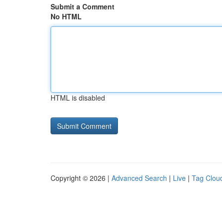
Submit a Comment
No HTML
HTML is disabled
Copyright © 2026 |
Advanced Search
|
Live
|
Tag Clou