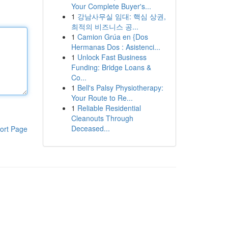
Your Complete Buyer's...
1
강남사무실 임대: 핵심 상권,
최적의 비즈니스 공...
1
Camion Grúa en {Dos
Hermanas Dos : Asistenci...
1
Unlock Fast Business
Funding: Bridge Loans &
Co...
1
Bell's Palsy Physiotherapy:
Your Route to Re...
1
Reliable Residential
Cleanouts Through
Deceased...
ort Page