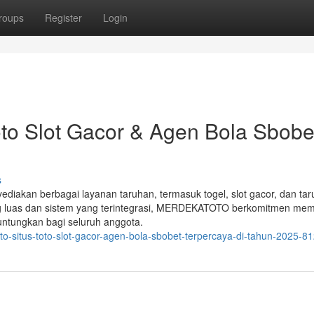
roups
Register
Login
o Slot Gacor & Agen Bola Sbobe
5
s
iakan berbagai layanan taruhan, termasuk togel, slot gacor, dan ta
ng luas dan sistem yang terintegrasi, MERDEKATOTO berkomitmen me
tungkan bagi seluruh anggota.
to-situs-toto-slot-gacor-agen-bola-sbobet-terpercaya-di-tahun-2025-