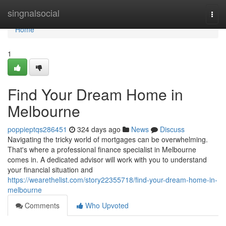
Home
singnalsocial
Togg
navi
Home
1
Find Your Dream Home in
Melbourne
poppieptqs286451
324 days ago
News
Discuss
Navigating the tricky world of mortgages can be overwhelming.
That's where a professional finance specialist in Melbourne
comes in. A dedicated advisor will work with you to understand
your financial situation and
https://wearethelist.com/story22355718/find-your-dream-home-in-
melbourne
Comments
Who Upvoted