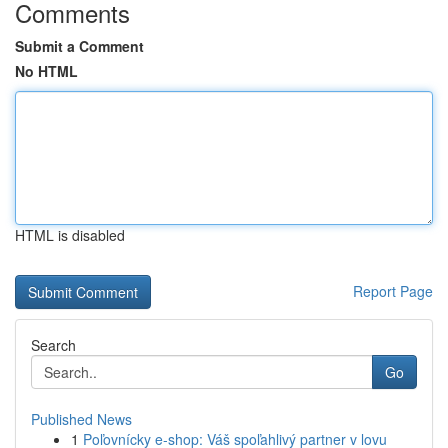
Comments
Submit a Comment
No HTML
HTML is disabled
Report Page
Search
Go
Published News
1
Poľovnícky e-shop: Váš spoľahlivý partner v lovu