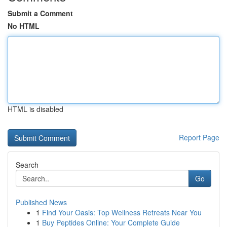
Submit a Comment
No HTML
HTML is disabled
Report Page
Search
Go
Published News
1
Find Your Oasis: Top Wellness Retreats Near You
1
Buy Peptides Online: Your Complete Guide