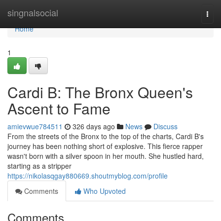
Home
singnalsocial
Togg
navi
Home
1
Cardi B: The Bronx Queen's
Ascent to Fame
amievwue784511
326 days ago
News
Discuss
From the streets of the Bronx to the top of the charts, Cardi B's
journey has been nothing short of explosive. This fierce rapper
wasn't born with a silver spoon in her mouth. She hustled hard,
starting as a stripper
https://nikolasqgay880669.shoutmyblog.com/profile
Comments
Who Upvoted
Comments