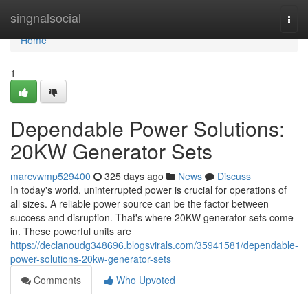
Home
singnalsocial
Togg
navi
Home
1
Dependable Power Solutions:
20KW Generator Sets
marcvwmp529400
325 days ago
News
Discuss
In today's world, uninterrupted power is crucial for operations of
all sizes. A reliable power source can be the factor between
success and disruption. That's where 20KW generator sets come
in. These powerful units are
https://declanoudg348696.blogsvirals.com/35941581/dependable-
power-solutions-20kw-generator-sets
Comments
Who Upvoted