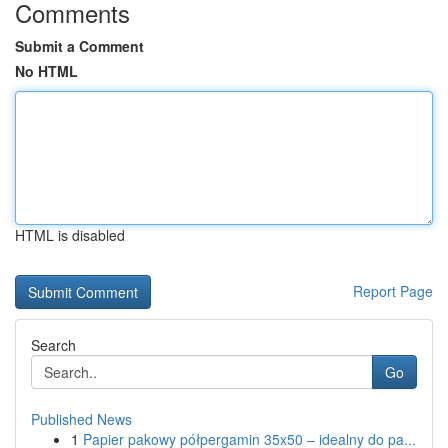
Comments
Submit a Comment
No HTML
HTML is disabled
Report Page
Search
Go
Published News
1
Papier pakowy półpergamin 35x50 – idealny do pa...