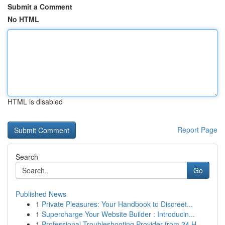
Submit a Comment
No HTML
HTML is disabled
Report Page
Search
Go
Published News
1
Private Pleasures: Your Handbook to Discreet...
1
Supercharge Your Website Builder : Introducin...
1
Professional Troubleshooting Provider from 24 H...