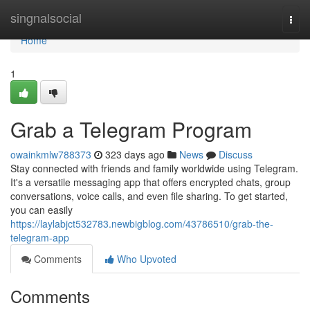
Home
singnalsocial
Togg
navi
Home
1
Grab a Telegram Program
owainkmlw788373
323 days ago
News
Discuss
Stay connected with friends and family worldwide using Telegram.
It's a versatile messaging app that offers encrypted chats, group
conversations, voice calls, and even file sharing. To get started,
you can easily
https://laylabjct532783.newbigblog.com/43786510/grab-the-
telegram-app
Comments
Who Upvoted
Comments