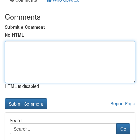
Comments
Submit a Comment
No HTML
HTML is disabled
Report Page
Search
Go