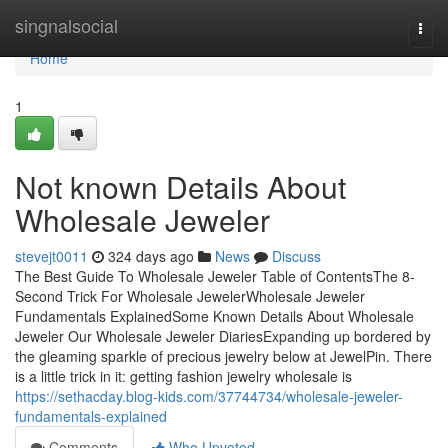
Home
singnalsocial
Togg
navi
Home
1
Not known Details About
Wholesale Jeweler
stevejt0011
324 days ago
News
Discuss
The Best Guide To Wholesale Jeweler Table of ContentsThe 8-
Second Trick For Wholesale JewelerWholesale Jeweler
Fundamentals ExplainedSome Known Details About Wholesale
Jeweler Our Wholesale Jeweler DiariesExpanding up bordered by
the gleaming sparkle of precious jewelry below at JewelPin. There
is a little trick in it: getting fashion jewelry wholesale is
https://sethacday.blog-kids.com/37744734/wholesale-jeweler-
fundamentals-explained
Comments
Who Upvoted