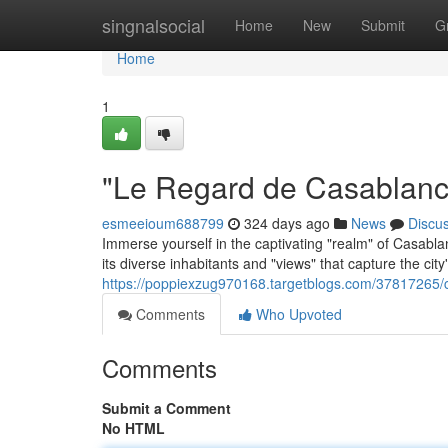
Home
singnalsocial
Home
New
Submit
G
Home
1
"Le Regard de Casablanca
esmeeioum688799
324 days ago
News
Discu
Immerse yourself in the captivating "realm" of Casablan
its diverse inhabitants and "views" that capture the city'
https://poppiexzug970168.targetblogs.com/37817265/
Comments
Who Upvoted
Comments
Submit a Comment
No HTML