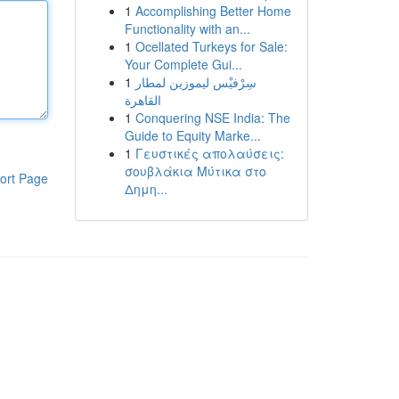
1
Accomplishing Better Home
Functionality with an...
1
Ocellated Turkeys for Sale:
Your Complete Gui...
1
سِرْفيْس ليموزين لمطار
القاهرة
1
Conquering NSE India: The
Guide to Equity Marke...
1
Γευστικές απολαύσεις:
σουβλάκια Μύτικα στο
ort Page
Δημη...