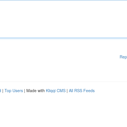
Rep
d
|
Top Users
| Made with
Kliqqi CMS
|
All RSS Feeds