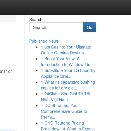
Search
Go
Published News
1
88i Casino: Your Ultimate
Online Gaming Destina...
1
Boost Your View: A
Introduction to Window Tinti...
1
Substitute Your LG Laundry
ons" of
Appliance Drai...
1
What ris capacitive bushing
implies for dry ele...
1
24Club : Sàn Giải Trí Tốt
Nhất Việt Nam , ...
1
DC Shrooms: Your
Comprehensive Guide to
Permi...
1
CNC Routers: Pricing
Breakdown & What to Expect