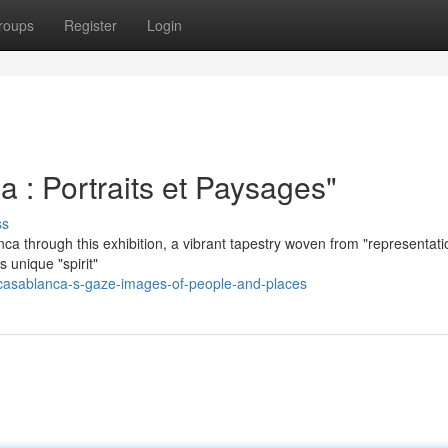
roups
Register
Login
 : Portraits et Paysages"
ss
ca through this exhibition, a vibrant tapestry woven from "representati
s unique "spirit"
casablanca-s-gaze-images-of-people-and-places