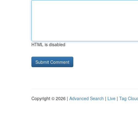
HTML is disabled
Copyright © 2026 |
Advanced Search
|
Live
|
Tag Clou