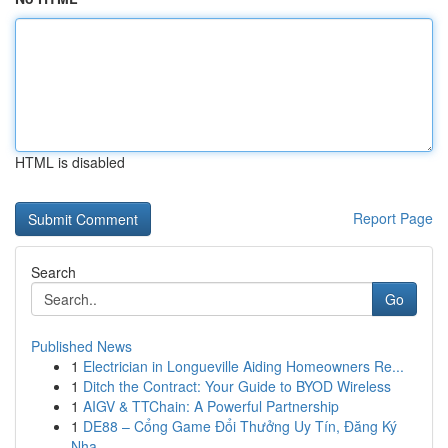
HTML is disabled
Report Page
Search
Go
Published News
1
Electrician in Longueville Aiding Homeowners Re...
1
Ditch the Contract: Your Guide to BYOD Wireless
1
AIGV & TTChain: A Powerful Partnership
1
DE88 – Cổng Game Đổi Thưởng Uy Tín, Đăng Ký
Nha...