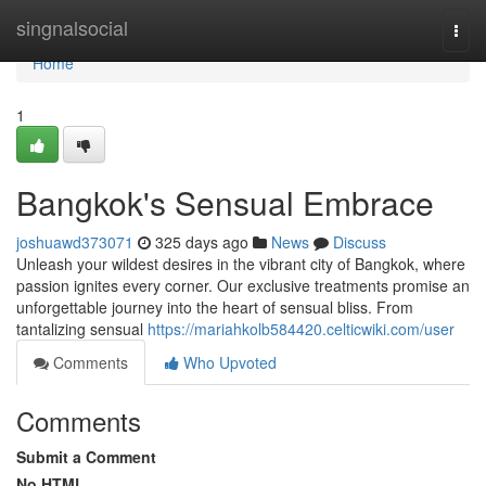
Home
singnalsocial
Togg
navi
Home
1
Bangkok's Sensual Embrace
joshuawd373071
325 days ago
News
Discuss
Unleash your wildest desires in the vibrant city of Bangkok, where
passion ignites every corner. Our exclusive treatments promise an
unforgettable journey into the heart of sensual bliss. From
tantalizing sensual
https://mariahkolb584420.celticwiki.com/user
Comments
Who Upvoted
Comments
Submit a Comment
No HTML