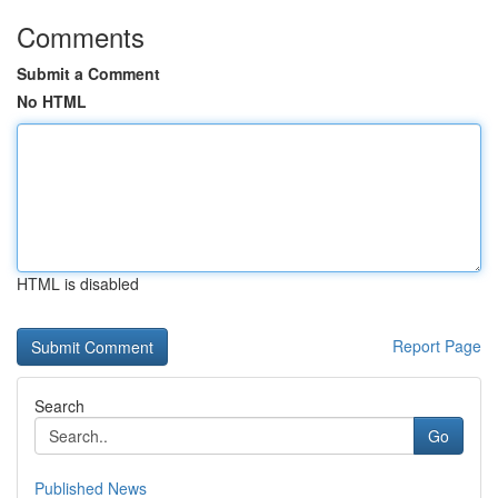
Comments
Submit a Comment
No HTML
HTML is disabled
Report Page
Search
Go
Published News