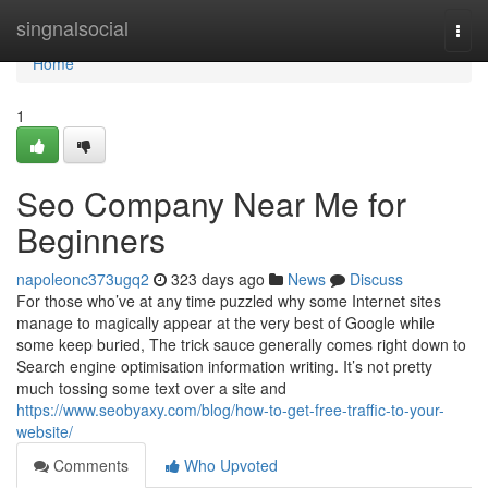
Home
singnalsocial
Togg
navi
Home
1
Seo Company Near Me for
Beginners
napoleonc373ugq2
323 days ago
News
Discuss
For those who’ve at any time puzzled why some Internet sites
manage to magically appear at the very best of Google while
some keep buried, The trick sauce generally comes right down to
Search engine optimisation information writing. It’s not pretty
much tossing some text over a site and
https://www.seobyaxy.com/blog/how-to-get-free-traffic-to-your-
website/
Comments
Who Upvoted