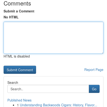
Comments
Submit a Comment
No HTML
HTML is disabled
Report Page
Search
Go
Published News
1
Understanding Backwoods Cigars: History, Flavor...