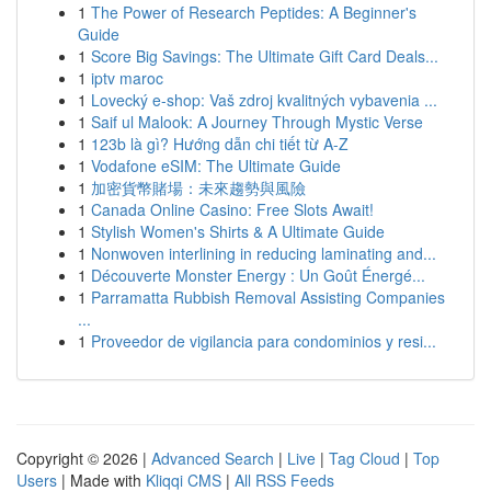
1
The Power of Research Peptides: A Beginner's
Guide
1
Score Big Savings: The Ultimate Gift Card Deals...
1
iptv maroc
1
Lovecký e-shop: Vaš zdroj kvalitných vybavenia ...
1
Saif ul Malook: A Journey Through Mystic Verse
1
123b là gì? Hướng dẫn chi tiết từ A-Z
1
Vodafone eSIM: The Ultimate Guide
1
加密貨幣賭場：未來趨勢與風險
1
Canada Online Casino: Free Slots Await!
1
Stylish Women's Shirts & A Ultimate Guide
1
Nonwoven interlining in reducing laminating and...
1
Découverte Monster Energy : Un Goût Énergé...
1
Parramatta Rubbish Removal Assisting Companies
...
1
Proveedor de vigilancia para condominios y resi...
Copyright © 2026 |
Advanced Search
|
Live
|
Tag Cloud
|
Top
Users
| Made with
Kliqqi CMS
|
All RSS Feeds