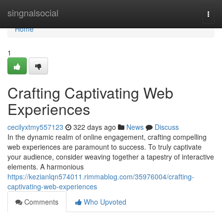
Home
singnalsocial
Togg
navi
Home
1
Crafting Captivating Web
Experiences
cecilyxtmy557123
322 days ago
News
Discuss
In the dynamic realm of online engagement, crafting compelling
web experiences are paramount to success. To truly captivate
your audience, consider weaving together a tapestry of interactive
elements. A harmonious
https://kezianlqn574011.rimmablog.com/35976004/crafting-
captivating-web-experiences
Comments
Who Upvoted