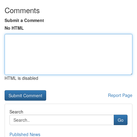
Comments
Submit a Comment
No HTML
HTML is disabled
Report Page
Search
Go
Published News