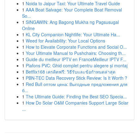
1
Noida to Jaipur Taxi: Your Ultimate Travel Guide
1
AAA Boat Salvage: Your Complete Boat Removal
So...
1
SINGAWIN: Ang Bagong Mukha ng Pagsusugal
Online
1
KL City Companion Nightlife: Your Ultimate Ha...
1
Weed for Availability: Your Local Options
1
How to Elevate Corporate Functions and Social O...
1
Your Ultimate Manual to Pushchairs: Choosing th...
1
Guide du meilleur IPTV en FranceMeilleur IPTV F...
1
Plafons PVC: Ghid complet pentru alegere și montaj
1
Betflix168 เครดิตฟรี: วิธีรับและข้อกำหนดล่าสุด
1
PBN-TEC Data Recovery Stick Review: Is It Worth ?
1
Red Bull оптом цена: Выгодные предложения для
б...
1
The Ultimate Guide: Finding the Best SEO Specia...
1
How Do Solar O&M Companies Support Large Solar
...