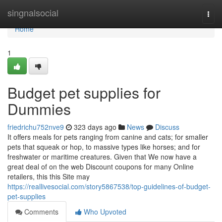
Home
singnalsocial
Togg
navi
Home
1
Budget pet supplies for
Dummies
friedrichu752nve9
323 days ago
News
Discuss
It offers meals for pets ranging from canine and cats; for smaller
pets that squeak or hop, to massive types like horses; and for
freshwater or maritime creatures. Given that We now have a
great deal of on the web Discount coupons for many Online
retailers, this this Site may
https://reallivesocial.com/story5867538/top-guidelines-of-budget-
pet-supplies
Comments
Who Upvoted