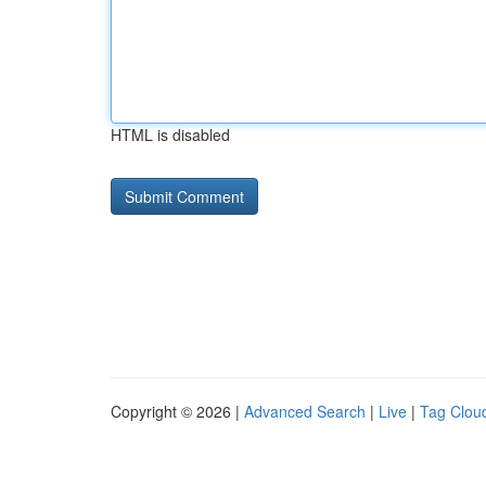
HTML is disabled
Copyright © 2026 |
Advanced Search
|
Live
|
Tag Clou