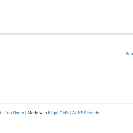
Rep
d
|
Top Users
| Made with
Kliqqi CMS
|
All RSS Feeds