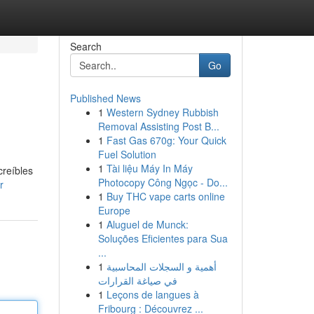
Search
Go
Published News
1
Western Sydney Rubbish
Removal Assisting Post B...
1
Fast Gas 670g: Your Quick
Fuel Solution
1
Tài liệu Máy In Máy
creíbles
Photocopy Công Ngọc - Do...
r
1
Buy THC vape carts online
Europe
1
Aluguel de Munck:
Soluções Eficientes para Sua
...
1
أهمية و السجلات المحاسبية
في صياغة القرارات
1
Leçons de langues à
Fribourg : Découvrez ...