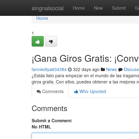
Home
singnalsocial
Home
New
Submit
G
Home
1
¡Gana Giros Gratis: ¡Convi
fanniediya604384
322 days ago
News
Discuss
¿Estás listo para empezar en el mundo de las tragam
giros gratis. Con ellos, puedes obtener a las mejore
Comments
Who Upvoted
Comments
Submit a Comment
No HTML