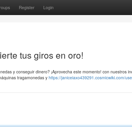
roups
Register
Login
erte tus giros en oro!
onedas y conseguir dinero? ¡Aprovecha este momento! con nuestros in
s máquinas tragamonedas y
https://janiceiaxo439291.cosmicwiki.com/use