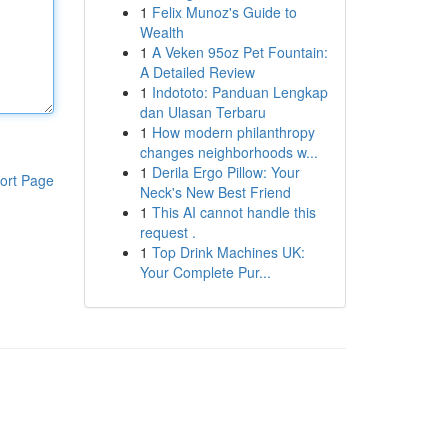
1
Felix Munoz's Guide to
Wealth
1
A Veken 95oz Pet Fountain:
A Detailed Review
1
Indototo: Panduan Lengkap
dan Ulasan Terbaru
1
How modern philanthropy
changes neighborhoods w...
1
Derila Ergo Pillow: Your
ort Page
Neck's New Best Friend
1
This AI cannot handle this
request .
1
Top Drink Machines UK:
Your Complete Pur...