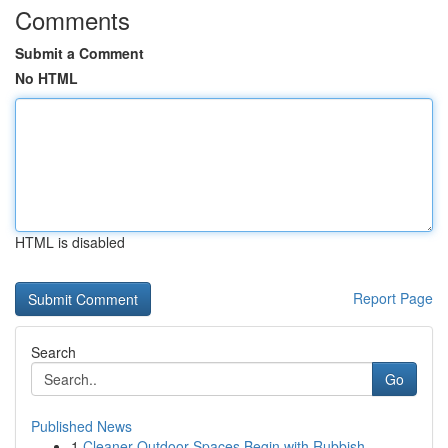
Comments
Submit a Comment
No HTML
HTML is disabled
Report Page
Search
Go
Published News
1
Cleaner Outdoor Spaces Begin with Rubbish