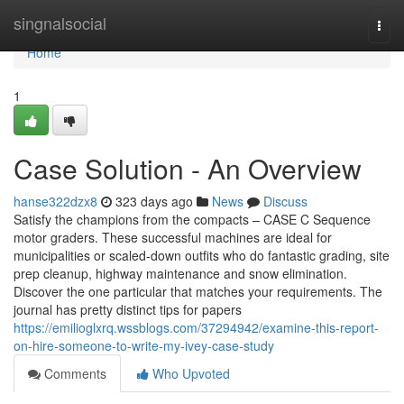
Home
singnalsocial
Togg
navi
Home
1
Case Solution - An Overview
hanse322dzx8
323 days ago
News
Discuss
Satisfy the champions from the compacts – CASE C Sequence
motor graders. These successful machines are ideal for
municipalities or scaled-down outfits who do fantastic grading, site
prep cleanup, highway maintenance and snow elimination.
Discover the one particular that matches your requirements. The
journal has pretty distinct tips for papers
https://emilioglxrq.wssblogs.com/37294942/examine-this-report-
on-hire-someone-to-write-my-ivey-case-study
Comments
Who Upvoted