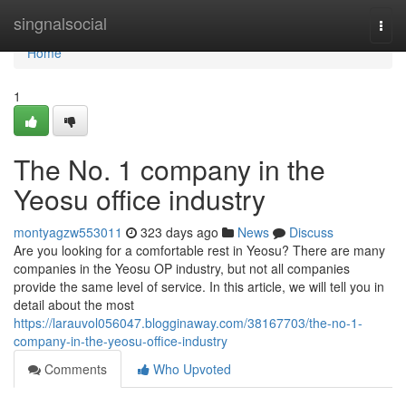
Home
singnalsocial
Togg
navi
Home
1
The No. 1 company in the
Yeosu office industry
montyagzw553011
323 days ago
News
Discuss
Are you looking for a comfortable rest in Yeosu? There are many
companies in the Yeosu OP industry, but not all companies
provide the same level of service. In this article, we will tell you in
detail about the most
https://larauvol056047.blogginaway.com/38167703/the-no-1-
company-in-the-yeosu-office-industry
Comments
Who Upvoted