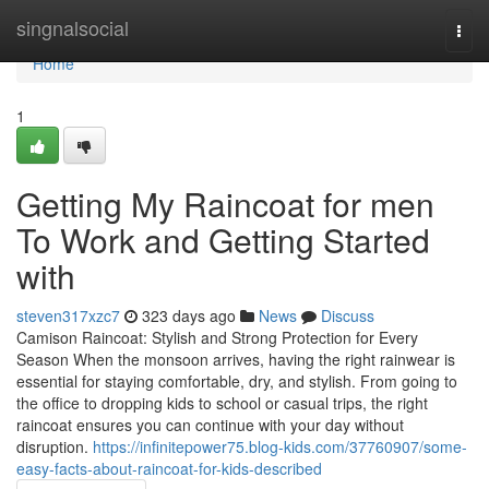
Home
singnalsocial
Togg
navi
Home
1
Getting My Raincoat for men
To Work and Getting Started
with
steven317xzc7
323 days ago
News
Discuss
Camison Raincoat: Stylish and Strong Protection for Every
Season When the monsoon arrives, having the right rainwear is
essential for staying comfortable, dry, and stylish. From going to
the office to dropping kids to school or casual trips, the right
raincoat ensures you can continue with your day without
disruption.
https://infinitepower75.blog-kids.com/37760907/some-
easy-facts-about-raincoat-for-kids-described