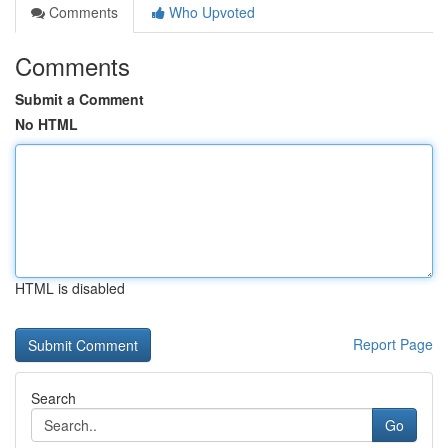
Comments
Who Upvoted
Comments
Submit a Comment
No HTML
HTML is disabled
Report Page
Search
Go