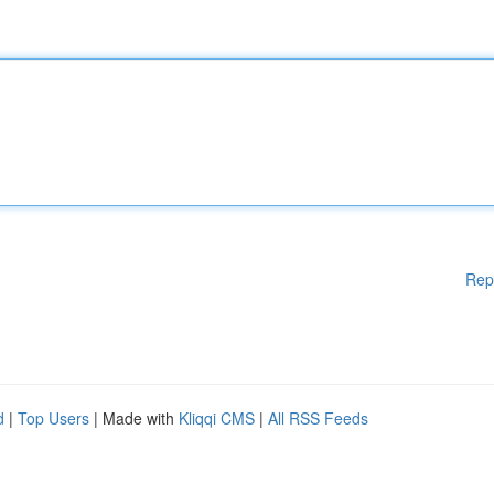
Rep
d
|
Top Users
| Made with
Kliqqi CMS
|
All RSS Feeds