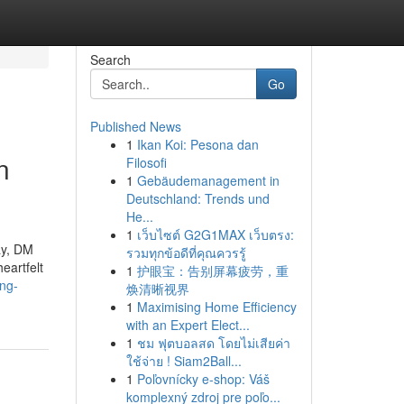
Search
Go
Published News
1
Ikan Koi: Pesona dan
n
Filosofi
1
Gebäudemanagement in
Deutschland: Trends und
He...
1
เว็บไซต์ G2G1MAX เว็บตรง:
ay, DM
รวมทุกข้อดีที่คุณควรรู้
eartfelt
1
护眼宝：告别屏幕疲劳，重
ing-
焕清晰视界
1
Maximising Home Efficiency
with an Expert Elect...
1
ชม ฟุตบอลสด โดยไม่เสียค่า
ใช้จ่าย ! Siam2Ball...
1
Poľovnícky e-shop: Váš
komplexný zdroj pre poľo...