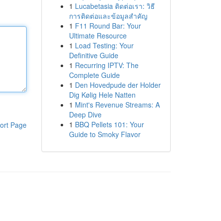
1
Lucabetasia ติดต่อเรา: วิธี
การติดต่อและข้อมูลสำคัญ
1
F11 Round Bar: Your
Ultimate Resource
1
Load Testing: Your
Definitive Guide
1
Recurring IPTV: The
Complete Guide
1
Den Hovedpude der Holder
Dig Kølig Hele Natten
1
Mint's Revenue Streams: A
Deep Dive
1
BBQ Pellets 101: Your
ort Page
Guide to Smoky Flavor