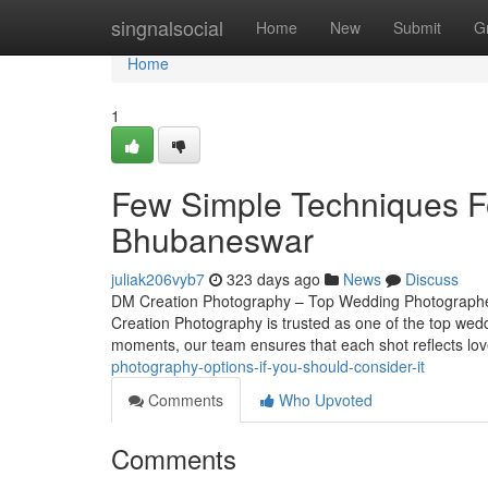
Home
singnalsocial
Home
New
Submit
G
Home
1
Few Simple Techniques F
Bhubaneswar
juliak206vyb7
323 days ago
News
Discuss
DM Creation Photography – Top Wedding Photographer
Creation Photography is trusted as one of the top wed
moments, our team ensures that each shot reflects lov
photography-options-if-you-should-consider-it
Comments
Who Upvoted
Comments