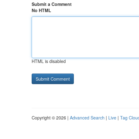
Submit a Comment
No HTML
HTML is disabled
Copyright © 2026 |
Advanced Search
|
Live
|
Tag Clou