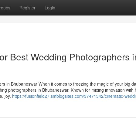
roups
Register
Login
or Best Wedding Photographers i
s in Bhubaneswar When it comes to freezing the magic of your big d
ding photographers in Bhubaneswar. Known for mixing innovation with h
e, joy,
https://fusionfield27.smblogsites.com/37471342/cinematic-wedd