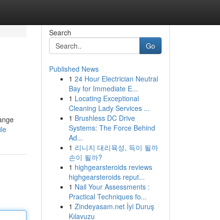
Search
Go
Published News
1
24 Hour Electrician Neutral
Bay for Immediate E...
1
Locating Exceptional
Cleaning Lady Services ...
1
Brushless DC Drive
range
Systems: The Force Behind
ile
Ad...
1
리니지 대리육성, 득이 될까
손이 될까?
1
highgearsteroids reviews
highgearsteroids reput...
1
Nail Your Assessments :
Practical Techniques fo...
1
Zindeyasam.net İyi Duruş
Kılavuzu