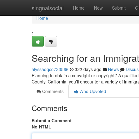
Home
singnalsocial
Home
New
Submit
G
Home
1
Searching for an Immigra
alyssaqqco723566
322 days ago
News
Discus
Planning to obtain a copyright or copyright? A qualifi
County, California, you'll encounter a variety of immigr
Comments
Who Upvoted
Comments
Submit a Comment
No HTML