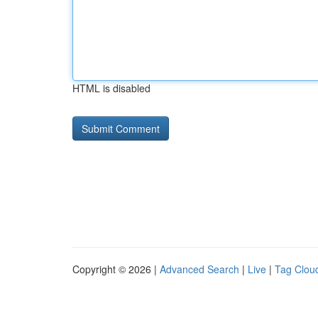
HTML is disabled
Copyright © 2026 |
Advanced Search
|
Live
|
Tag Clou