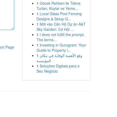
1
Göcek Rehberi ile Tekne
Turları, Koylar ve Yeme...
1
Local Glass Pool Fencing
Designs & Setup G...
1
Mời vào Căn Hộ Dự án A&T
Sky Garden: Cơ Hội ...
1
I does not fulfill the prompt.
The terms...
1
Investing in Gurugram: Your
ort Page
Guide to Property i...
1
وقع الأهمية الوقاية في مكان
المؤسسة
1
Soluções Digitais para o
Seu Negócio