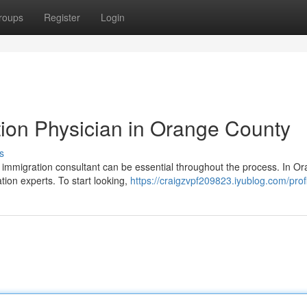
roups
Register
Login
tion Physician in Orange County
s
ed immigration consultant can be essential throughout the process. In O
ation experts. To start looking,
https://craigzvpf209823.iyublog.com/prof