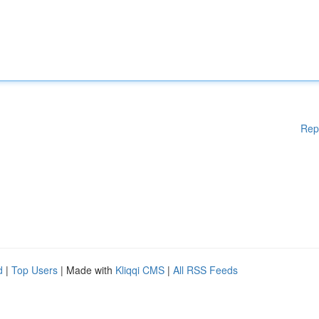
Rep
d
|
Top Users
| Made with
Kliqqi CMS
|
All RSS Feeds