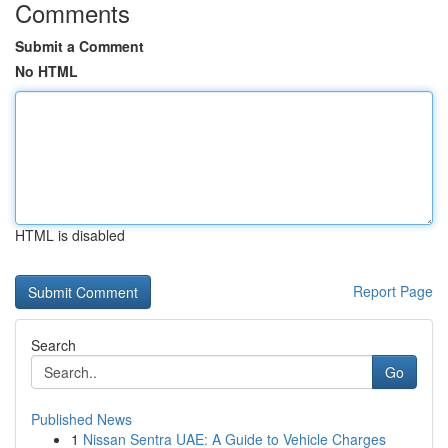
Comments
Submit a Comment
No HTML
HTML is disabled
Report Page
Search
Go
Published News
1
Nissan Sentra UAE: A Guide to Vehicle Charges