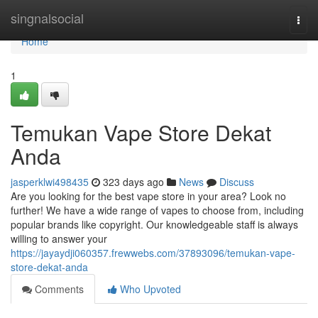
Home
singnalsocial
Togg
navi
Home
1
Temukan Vape Store Dekat
Anda
jasperklwi498435
323 days ago
News
Discuss
Are you looking for the best vape store in your area? Look no
further! We have a wide range of vapes to choose from, including
popular brands like copyright. Our knowledgeable staff is always
willing to answer your
https://jayaydji060357.frewwebs.com/37893096/temukan-vape-
store-dekat-anda
Comments
Who Upvoted