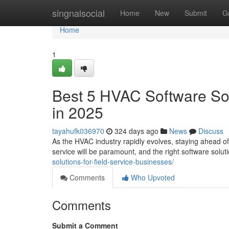
Home
singnalsocial
Home
New
Submit
G
Home
1
Best 5 HVAC Software Sol
in 2025
tayahufk036970
324 days ago
News
Discuss
As the HVAC industry rapidly evolves, staying ahead of 
service will be paramount, and the right software solu
solutions-for-field-service-businesses/
Comments
Who Upvoted
Comments
Submit a Comment