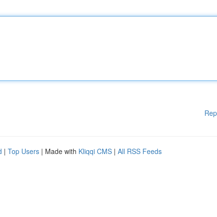
Rep
d
|
Top Users
| Made with
Kliqqi CMS
|
All RSS Feeds