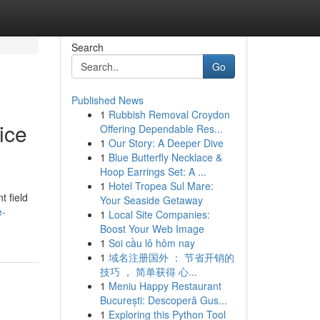
Search
Go
Published News
1
Rubbish Removal Croydon
ice
Offering Dependable Res...
1
Our Story: A Deeper Dive
1
Blue Butterfly Necklace &
Hoop Earrings Set: A ...
1
Hotel Tropea Sul Mare:
t field
Your Seaside Getaway
e-
1
Local Site Companies:
Boost Your Web Image
1
Soi cầu lô hôm nay
1
域名注册国外 ： 节省开销的
技巧 ， 简单获得 心...
1
Meniu Happy Restaurant
București: Descoperă Gus...
1
Exploring this Python Tool