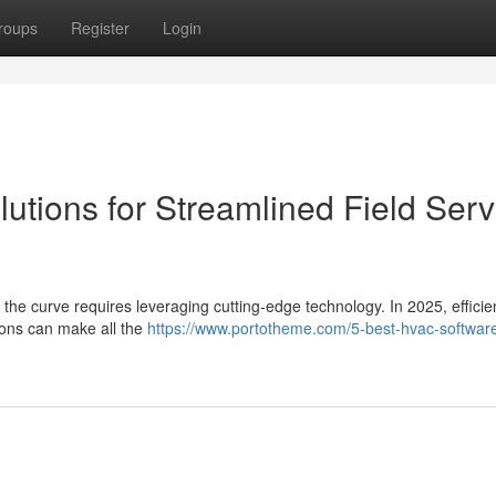
roups
Register
Login
utions for Streamlined Field Serv
the curve requires leveraging cutting-edge technology. In 2025, efficien
tions can make all the
https://www.portotheme.com/5-best-hvac-softwar