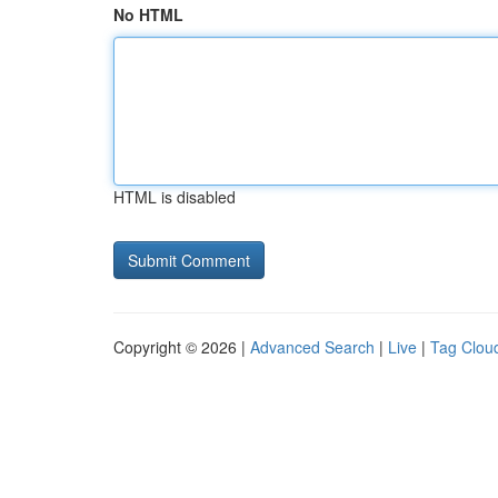
No HTML
HTML is disabled
Copyright © 2026 |
Advanced Search
|
Live
|
Tag Clou