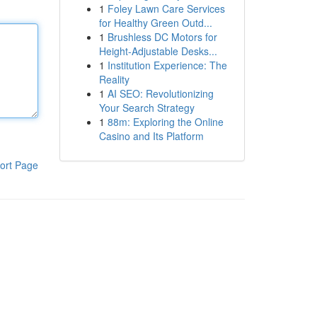
1
Foley Lawn Care Services
for Healthy Green Outd...
1
Brushless DC Motors for
Height-Adjustable Desks...
1
Institution Experience: The
Reality
1
AI SEO: Revolutionizing
Your Search Strategy
1
88m: Exploring the Online
Casino and Its Platform
ort Page