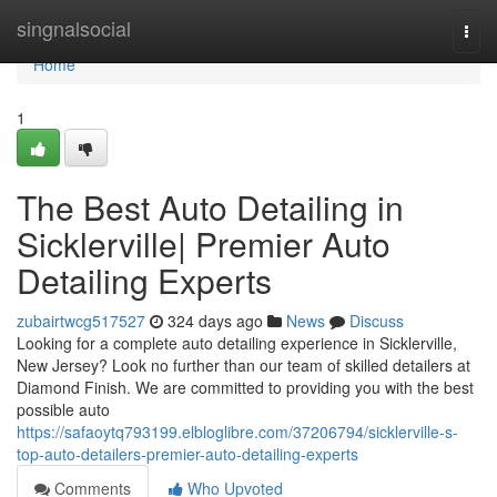
Home
singnalsocial
Togg
navi
Home
1
The Best Auto Detailing in
Sicklerville| Premier Auto
Detailing Experts
zubairtwcg517527
324 days ago
News
Discuss
Looking for a complete auto detailing experience in Sicklerville,
New Jersey? Look no further than our team of skilled detailers at
Diamond Finish. We are committed to providing you with the best
possible auto
https://safaoytq793199.elbloglibre.com/37206794/sicklerville-s-
top-auto-detailers-premier-auto-detailing-experts
Comments
Who Upvoted