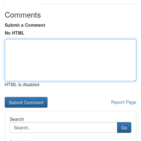
Comments
Submit a Comment
No HTML
HTML is disabled
Report Page
Search
Go