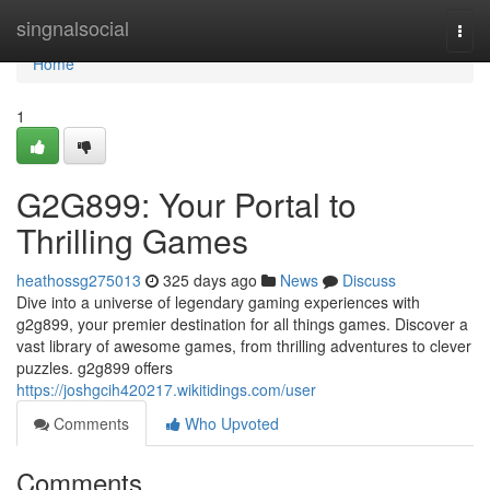
Home
singnalsocial
Togg
navi
Home
1
G2G899: Your Portal to
Thrilling Games
heathossg275013
325 days ago
News
Discuss
Dive into a universe of legendary gaming experiences with
g2g899, your premier destination for all things games. Discover a
vast library of awesome games, from thrilling adventures to clever
puzzles. g2g899 offers
https://joshgcih420217.wikitidings.com/user
Comments
Who Upvoted
Comments