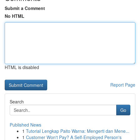
Submit a Comment
No HTML
HTML is disabled
Report Page
Search
Go
Published News
1
Tutorial Lengkap Paito Warna: Mengerti dan Mene...
1
Customer Won't Pay? A Self-Employed Person's