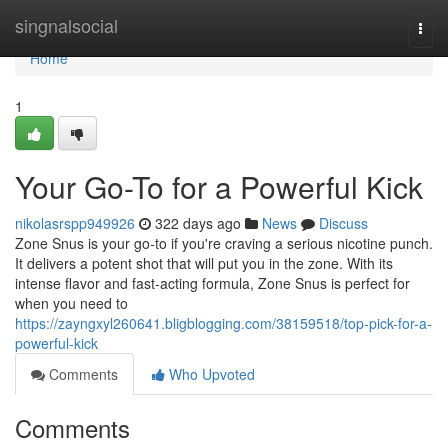
Home
singnalsocial
Togg
navi
Home
1
Your Go-To for a Powerful Kick
nikolasrspp949926
322 days ago
News
Discuss
Zone Snus is your go-to if you're craving a serious nicotine punch.
It delivers a potent shot that will put you in the zone. With its
intense flavor and fast-acting formula, Zone Snus is perfect for
when you need to
https://zayngxyl260641.bligblogging.com/38159518/top-pick-for-a-
powerful-kick
Comments
Who Upvoted
Comments