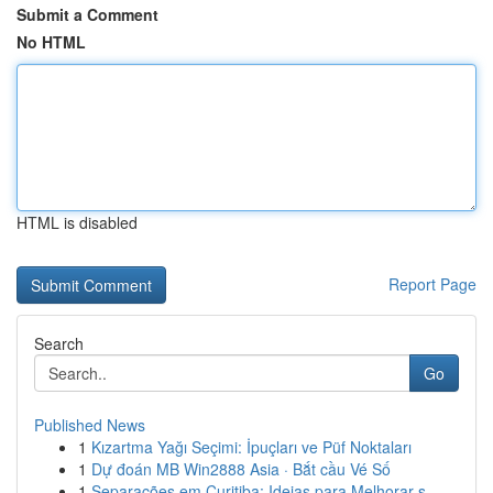
Submit a Comment
No HTML
HTML is disabled
Report Page
Search
Go
Published News
1
Kızartma Yağı Seçimi: İpuçları ve Püf Noktaları
1
Dự đoán MB Win2888 Asia · Bắt cầu Vé Số
1
Separações em Curitiba: Ideias para Melhorar s...