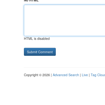
No HTML
HTML is disabled
Copyright © 2026 |
Advanced Search
|
Live
|
Tag Clou