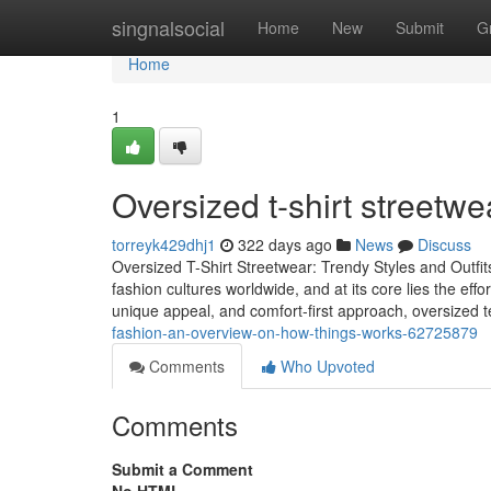
Home
singnalsocial
Home
New
Submit
G
Home
1
Oversized t-shirt streetw
torreyk429dhj1
322 days ago
News
Discuss
Oversized T-Shirt Streetwear: Trendy Styles and Outfit
fashion cultures worldwide, and at its core lies the effor
unique appeal, and comfort-first approach, oversized 
fashion-an-overview-on-how-things-works-62725879
Comments
Who Upvoted
Comments
Submit a Comment