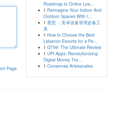
Roadmap to Online Lea...
1
Reimagine Your Indoor And
Outdoor Spaces With I...
1
爱思 ：安卓设备管理必备工
具
1
How to Choose the Best
Lebanon Escorts for a Pe...
1
GT99: The Ultimate Review
1
UPI Apps: Revolutionizing
Digital Money Tra...
1
Conservas Artesanales
ort Page