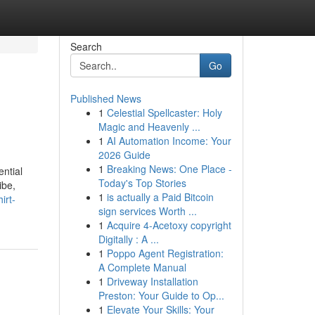
Search
Go
Published News
1
Celestial Spellcaster: Holy
Magic and Heavenly ...
1
AI Automation Income: Your
2026 Guide
1
Breaking News: One Place -
ential
Today's Top Stories
ibe,
1
is actually a Paid Bitcoin
irt-
sign services Worth ...
1
Acquire 4-Acetoxy copyright
Digitally : A ...
1
Poppo Agent Registration:
A Complete Manual
1
Driveway Installation
Preston: Your Guide to Op...
1
Elevate Your Skills: Your