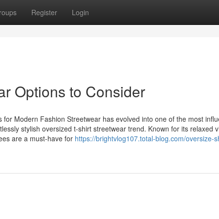
roups
Register
Login
ear Options to Consider
s for Modern Fashion Streetwear has evolved into one of the most influ
tlessly stylish oversized t-shirt streetwear trend. Known for its relaxed v
tees are a must-have for
https://brightvlog107.total-blog.com/oversize-sh