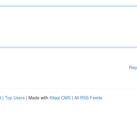
Rep
d
|
Top Users
| Made with
Kliqqi CMS
|
All RSS Feeds