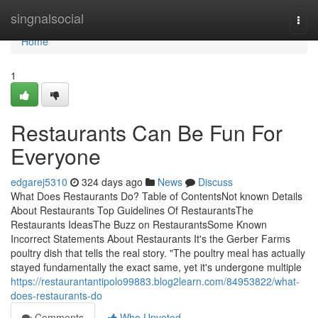
Home
singnalsocial
Togg
navi
Home
1
Restaurants Can Be Fun For
Everyone
edgarej5310
324 days ago
News
Discuss
What Does Restaurants Do? Table of ContentsNot known Details
About Restaurants Top Guidelines Of RestaurantsThe
Restaurants IdeasThe Buzz on RestaurantsSome Known
Incorrect Statements About Restaurants It's the Gerber Farms
poultry dish that tells the real story. "The poultry meal has actually
stayed fundamentally the exact same, yet it's undergone multiple
https://restaurantantipolo99883.blog2learn.com/84953822/what-
does-restaurants-do
Comments
Who Upvoted