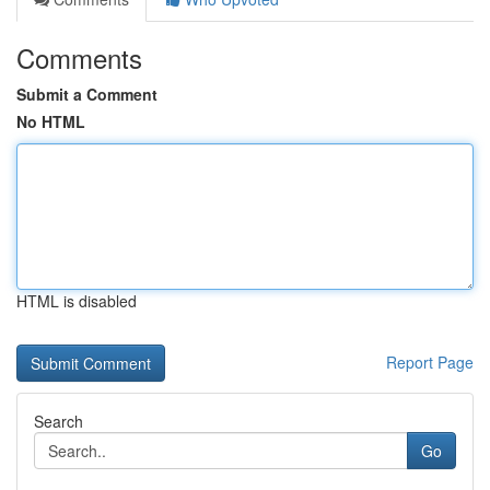
Comments
Submit a Comment
No HTML
HTML is disabled
Report Page
Search
Go