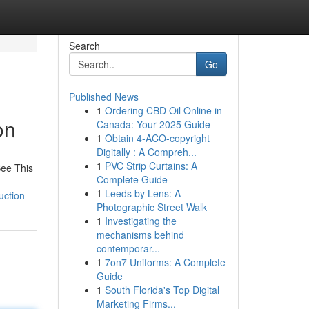
Search
Go
Published News
1
Ordering CBD Oil Online in
on
Canada: Your 2025 Guide
1
Obtain 4-ACO-copyright
Digitally : A Compreh...
1
PVC Strip Curtains: A
See This
Complete Guide
1
Leeds by Lens: A
uction
Photographic Street Walk
1
Investigating the
mechanisms behind
contemporar...
1
7on7 Uniforms: A Complete
Guide
1
South Florida's Top Digital
Marketing Firms...