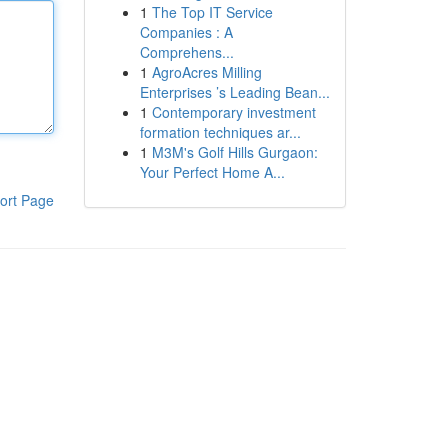
1
The Top IT Service
Companies : A
Comprehens...
1
AgroAcres Milling
Enterprises ’s Leading Bean...
1
Contemporary investment
formation techniques ar...
1
M3M's Golf Hills Gurgaon:
Your Perfect Home A...
ort Page