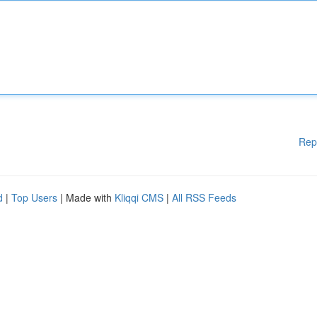
Rep
d
|
Top Users
| Made with
Kliqqi CMS
|
All RSS Feeds