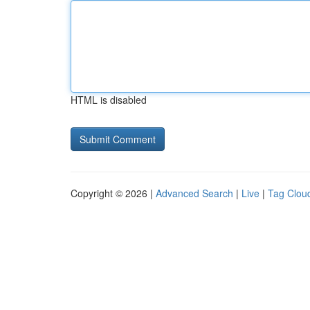
HTML is disabled
Copyright © 2026 |
Advanced Search
|
Live
|
Tag Clou