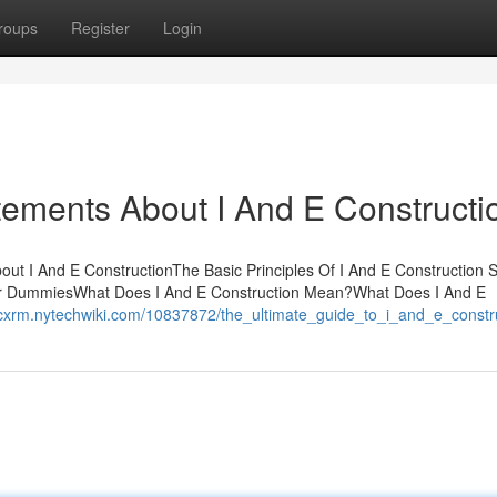
roups
Register
Login
ements About I And E Constructi
bout I And E ConstructionThe Basic Principles Of I And E Construction 
 for DummiesWhat Does I And E Construction Mean?What Does I And E
ccxrm.nytechwiki.com/10837872/the_ultimate_guide_to_i_and_e_constr