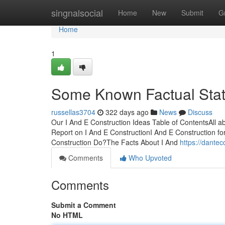
Home
singnalsocial
Home
New
Submit
G
Home
1
Some Known Factual Stat
russellas3704
322 days ago
News
Discuss
Our I And E Construction Ideas Table of ContentsAll a
Report on I And E ConstructionI And E Construction
Construction Do?The Facts About I And
https://dante
Comments
Who Upvoted
Comments
Submit a Comment
No HTML